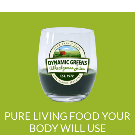
PURE LIVING FOOD YOUR
BODY WILL USE