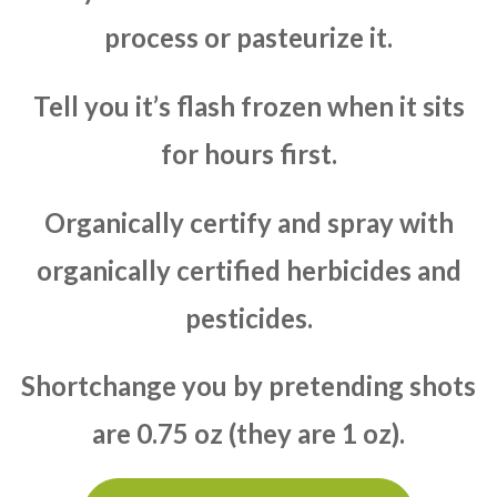
process or pasteurize it.
Tell you it’s flash frozen when it sits
for hours first.
Organically certify and spray with
organically certified herbicides and
pesticides.
Shortchange you by pretending shots
are 0.75 oz (they are 1 oz).