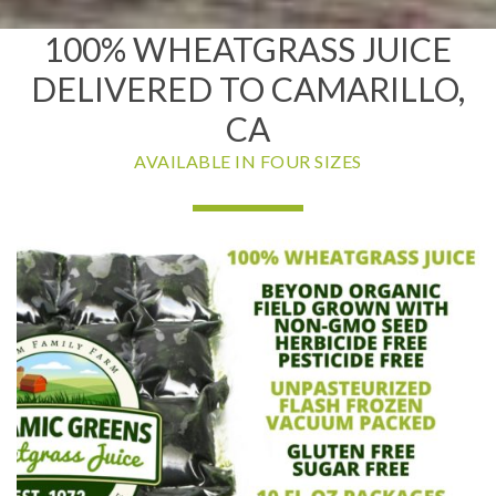
100% WHEATGRASS JUICE
DELIVERED TO CAMARILLO,
CA
AVAILABLE IN FOUR SIZES