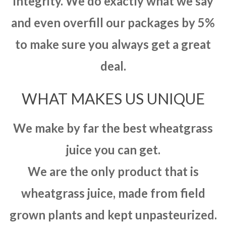
integrity. We do exactly what we say
and even overfill our packages by 5%
to make sure you always get a great
deal.
WHAT MAKES US UNIQUE
We make by far the best wheatgrass
juice you can get.
We are the only product that is
wheatgrass juice, made from field
grown plants and kept unpasteurized.