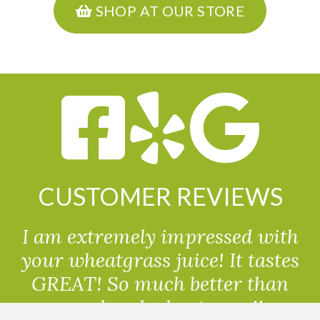
SHOP AT OUR STORE
CUSTOMER REVIEWS
I am extremely impressed with
your wheatgrass juice! It tastes
GREAT! So much better than
powdered wheatgrass!!