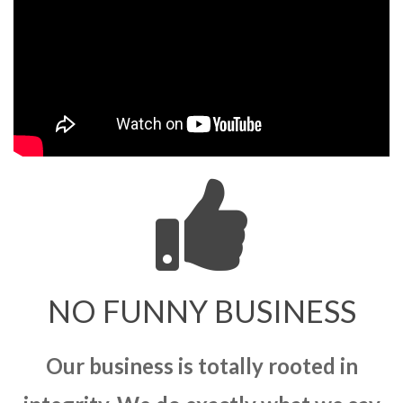
NO FUNNY BUSINESS
Our business is totally rooted in