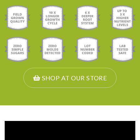
SHOP AT OUR STORE