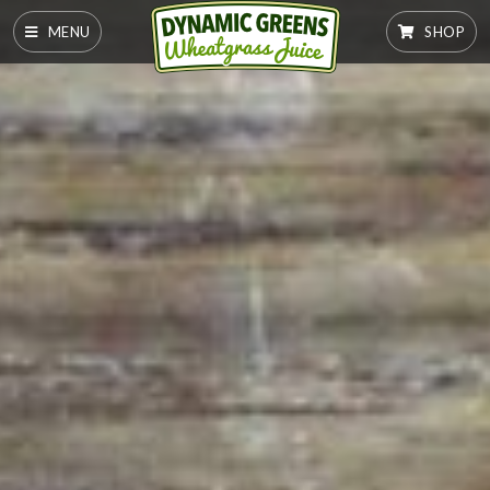
MENU
SHOP