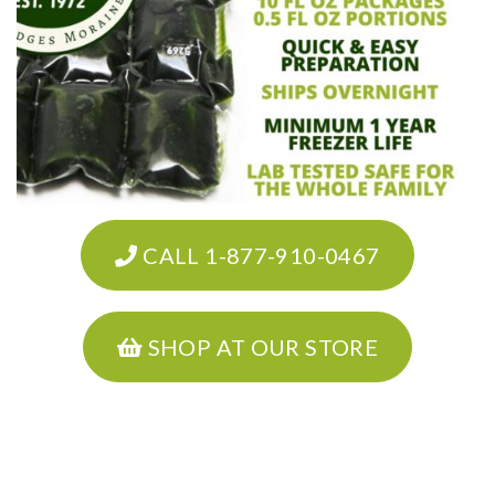
CALL 1-877-910-0467
SHOP AT OUR STORE