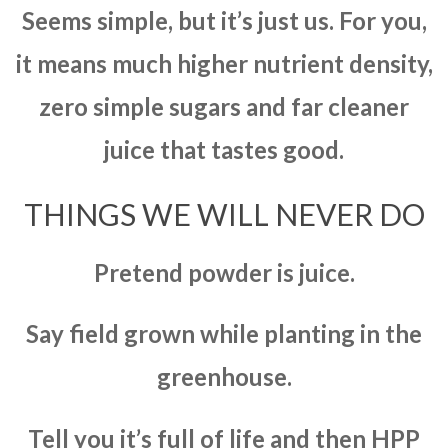
Seems simple, but it’s just us. For you,
it means much higher nutrient density,
zero simple sugars and far cleaner
juice that tastes good.
THINGS WE WILL NEVER DO
Pretend powder is juice.
Say field grown while planting in the
greenhouse.
Tell you it’s full of life and then HPP