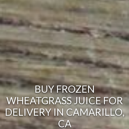
BUY FROZEN
WHEATGRASS JUICE FOR
DELIVERY IN CAMARILLO,
CA