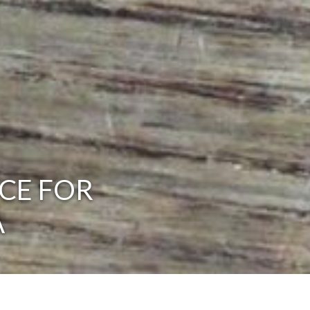
CE FOR
A