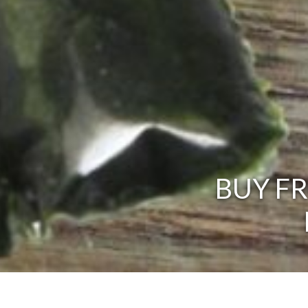
BUY F