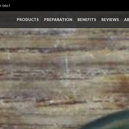
0-0467
PRODUCTS
PREPARATION
BENEFITS
REVIEWS
A