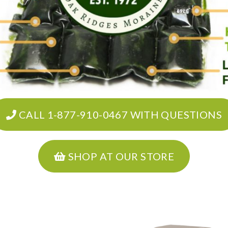
CALL 1-877-910-0467 WITH QUESTIONS
SHOP AT OUR STORE