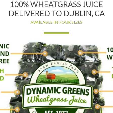
100% WHEATGRASS JUICE
DELIVERED TO DUBLIN, CA
AVAILABLE IN FOUR SIZES