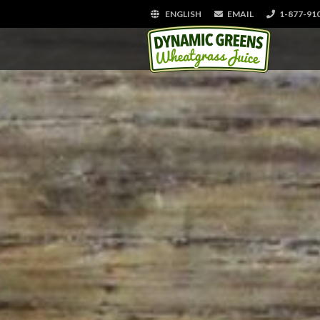
ENGLISH
EMAIL
1-877-91