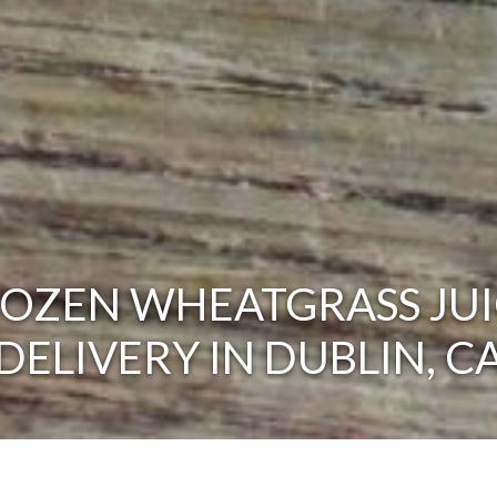
ROZEN WHEATGRASS JUI
DELIVERY IN DUBLIN, C