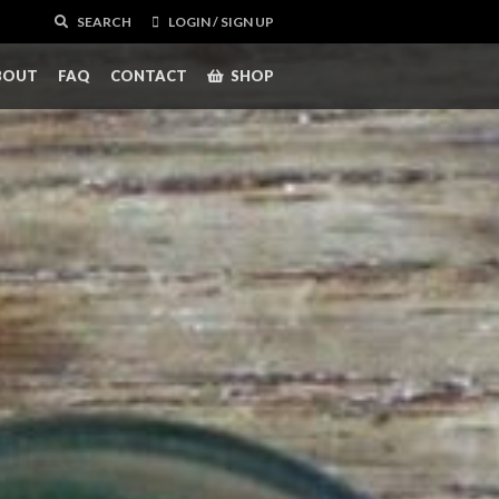
SEARCH
LOGIN / SIGN UP
BOUT
FAQ
CONTACT
SHOP