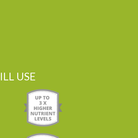
LL USE