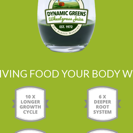
LIVING FOOD YOUR BODY WI