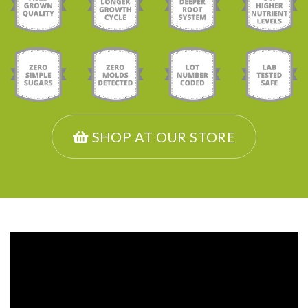
SHOP AT OUR STORE