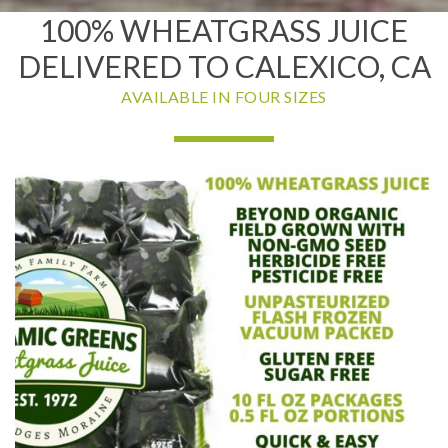
100% WHEATGRASS JUICE
DELIVERED TO CALEXICO, CA
AVAILABLE IN FOUR SIZES