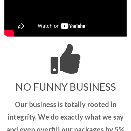
NO FUNNY BUSINESS
Our business is totally rooted in
integrity. We do exactly what we say
and even overfill our packages by 5%