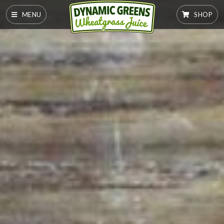
MENU
SHOP