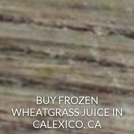
BUY FROZEN
WHEATGRASS JUICE IN
CALEXICO, CA