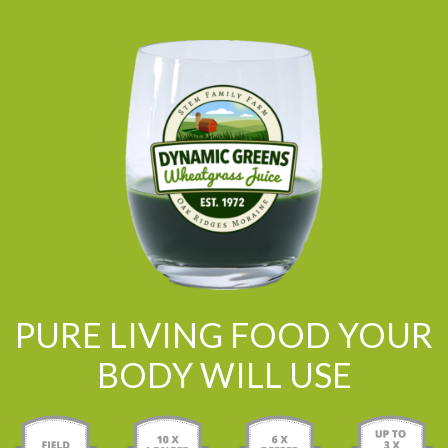
PURE LIVING FOOD YOUR
BODY WILL USE