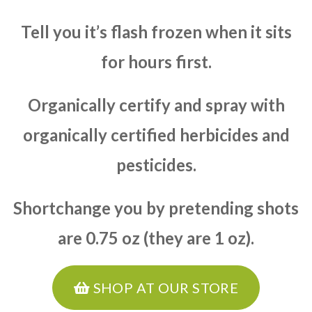
Tell you it’s flash frozen when it sits
for hours first.
Organically certify and spray with
organically certified herbicides and
pesticides.
Shortchange you by pretending shots
are 0.75 oz (they are 1 oz).
SHOP AT OUR STORE