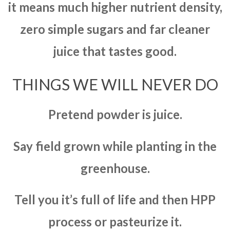
it means much higher nutrient density,
zero simple sugars and far cleaner
juice that tastes good.
THINGS WE WILL NEVER DO
Pretend powder is juice.
Say field grown while planting in the
greenhouse.
Tell you it’s full of life and then HPP
process or pasteurize it.