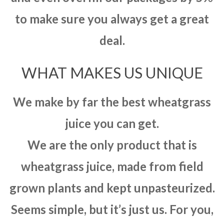
to make sure you always get a great
deal.
WHAT MAKES US UNIQUE
We make by far the best wheatgrass
juice you can get.
We are the only product that is
wheatgrass juice, made from field
grown plants and kept unpasteurized.
Seems simple, but it’s just us. For you,