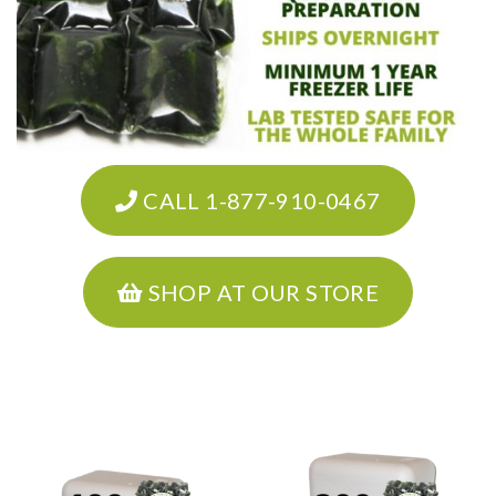
CALL 1-877-910-0467
SHOP AT OUR STORE