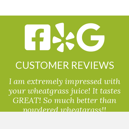
CUSTOMER REVIEWS
I am extremely impressed with
your wheatgrass juice! It tastes
GREAT! So much better than
powdered wheatgrass!!
Randolph, USA