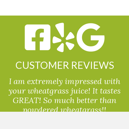
CUSTOMER REVIEWS
I am extremely impressed with
your wheatgrass juice! It tastes
GREAT! So much better than
powdered wheatgrass!!
Randolph, USA