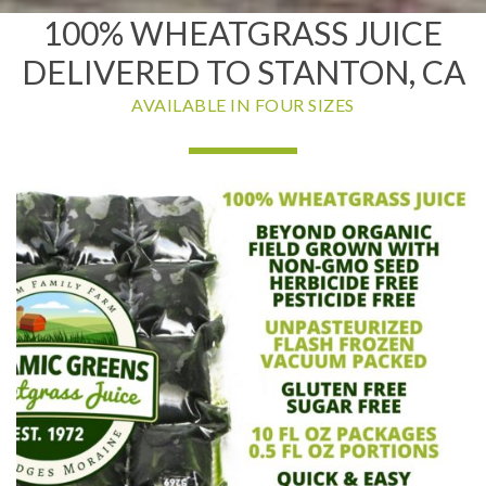
100% WHEATGRASS JUICE
DELIVERED TO STANTON, CA
AVAILABLE IN FOUR SIZES