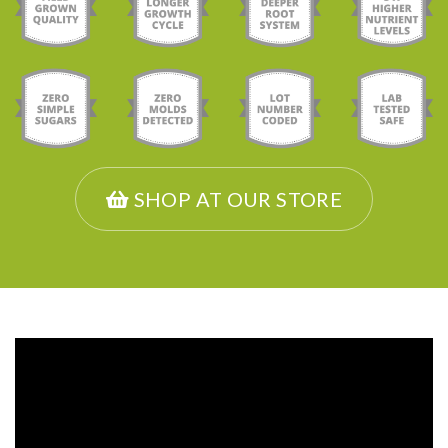
SHOP AT OUR STORE