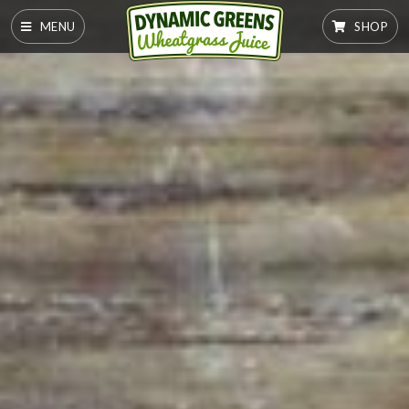
MENU
SHOP