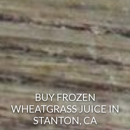
BUY FROZEN
WHEATGRASS JUICE IN
STANTON, CA