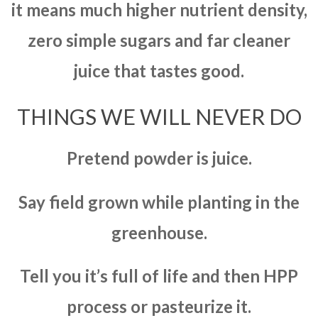
it means much higher nutrient density,
zero simple sugars and far cleaner
juice that tastes good.
THINGS WE WILL NEVER DO
Pretend powder is juice.
Say field grown while planting in the
greenhouse.
Tell you it’s full of life and then HPP
process or pasteurize it.