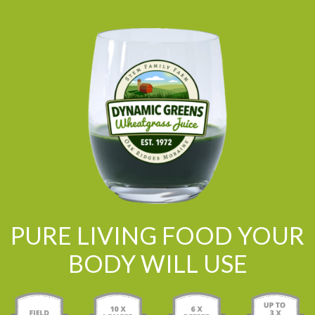
PURE LIVING FOOD YOUR
BODY WILL USE