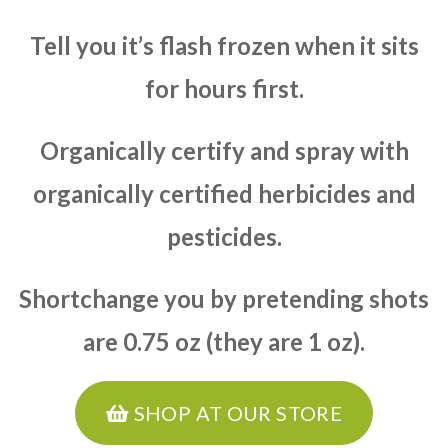
Tell you it’s flash frozen when it sits
for hours first.
Organically certify and spray with
organically certified herbicides and
pesticides.
Shortchange you by pretending shots
are 0.75 oz (they are 1 oz).
SHOP AT OUR STORE