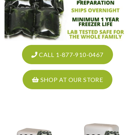
CALL 1-877-910-0467
SHOP AT OUR STORE