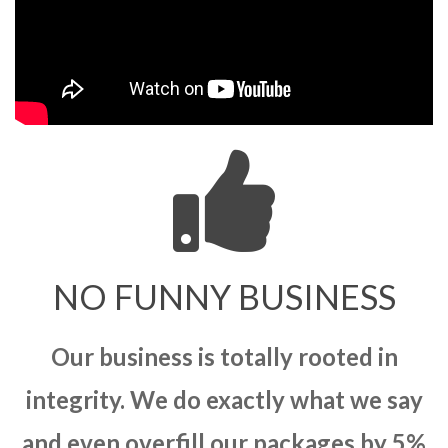
NO FUNNY BUSINESS
Our business is totally rooted in
integrity. We do exactly what we say
and even overfill our packages by 5%