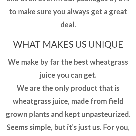
to make sure you always get a great
deal.
WHAT MAKES US UNIQUE
We make by far the best wheatgrass
juice you can get.
We are the only product that is
wheatgrass juice, made from field
grown plants and kept unpasteurized.
Seems simple, but it’s just us. For you,