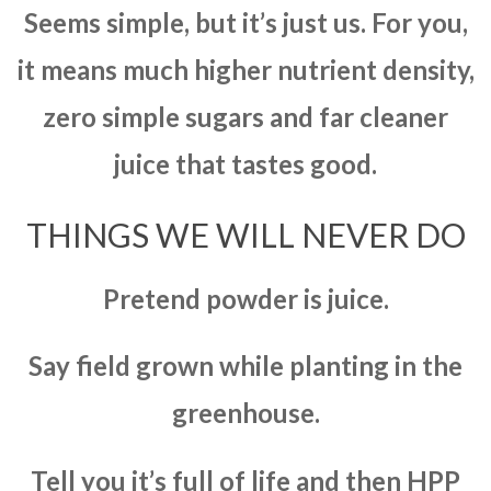
Seems simple, but it’s just us. For you,
it means much higher nutrient density,
zero simple sugars and far cleaner
juice that tastes good.
THINGS WE WILL NEVER DO
Pretend powder is juice.
Say field grown while planting in the
greenhouse.
Tell you it’s full of life and then HPP