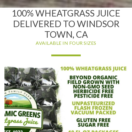
100% WHEATGRASS JUICE
DELIVERED TO WINDSOR
TOWN, CA
AVAILABLE IN FOUR SIZES