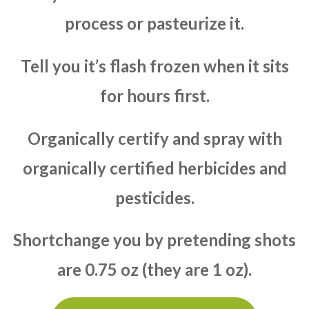
process or pasteurize it.
Tell you it’s flash frozen when it sits
for hours first.
Organically certify and spray with
organically certified herbicides and
pesticides.
Shortchange you by pretending shots
are 0.75 oz (they are 1 oz).