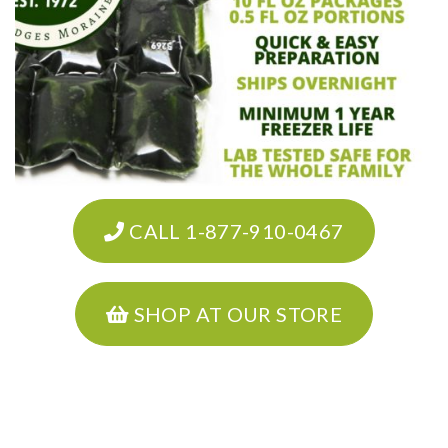
CALL 1-877-910-0467
SHOP AT OUR STORE