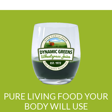
PURE LIVING FOOD YOUR
BODY WILL USE