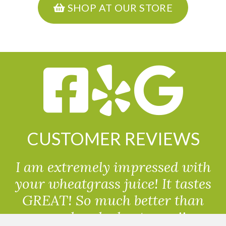
SHOP AT OUR STORE
CUSTOMER REVIEWS
I am extremely impressed with
your wheatgrass juice! It tastes
GREAT! So much better than
powdered wheatgrass!!