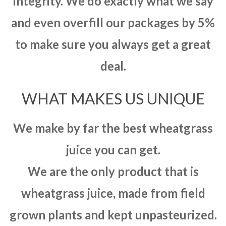
integrity. We do exactly what we say
and even overfill our packages by 5%
to make sure you always get a great
deal.
WHAT MAKES US UNIQUE
We make by far the best wheatgrass
juice you can get.
We are the only product that is
wheatgrass juice, made from field
grown plants and kept unpasteurized.