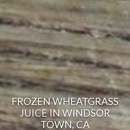
FROZEN WHEATGRASS
JUICE IN WINDSOR
TOWN, CA