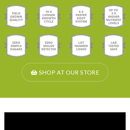
SHOP AT OUR STORE