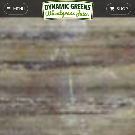
MENU
SHOP