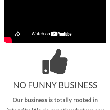
NO FUNNY BUSINESS
Our business is totally rooted in