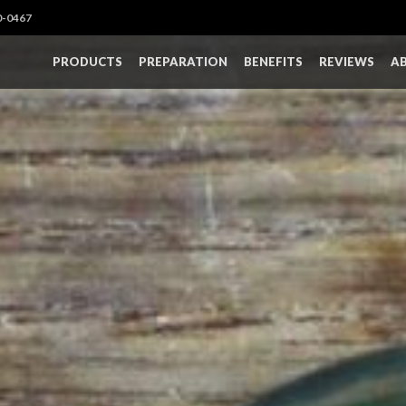
0-0467
PRODUCTS
PREPARATION
BENEFITS
REVIEWS
A