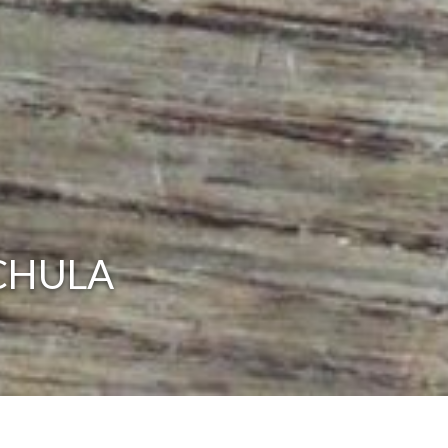
CHULA