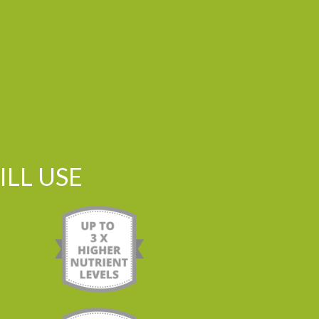
LL USE