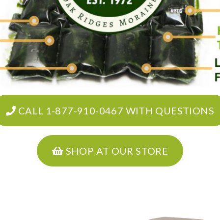
CALL 1-877-910-0467 WITH QUESTIONS
SHOP AT OUR STORE