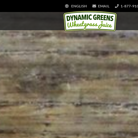
ENGLISH
EMAIL
1-877-91