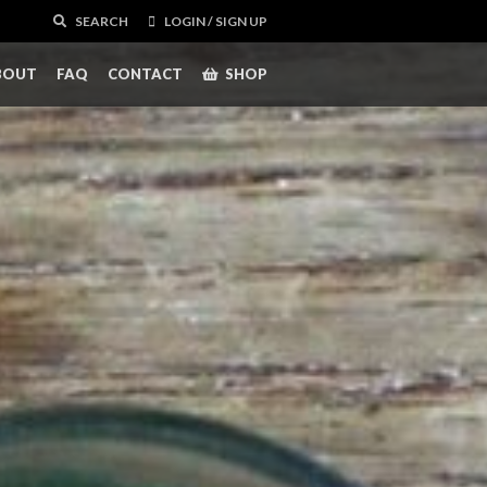
SEARCH
LOGIN / SIGN UP
BOUT
FAQ
CONTACT
SHOP