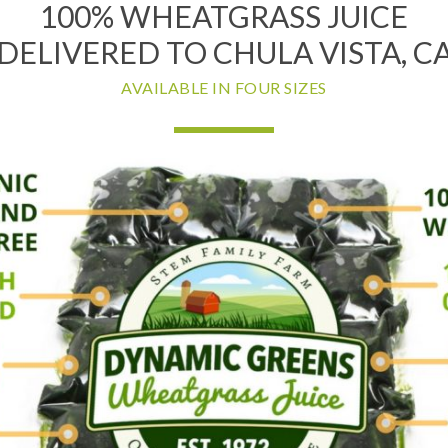
100% WHEATGRASS JUICE
DELIVERED TO CHULA VISTA, C
AVAILABLE IN FOUR SIZES