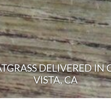
TGRASS DELIVERED IN 
VISTA, CA