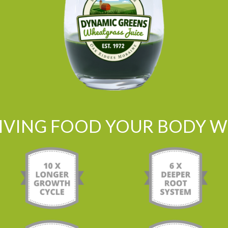
LIVING FOOD YOUR BODY WI