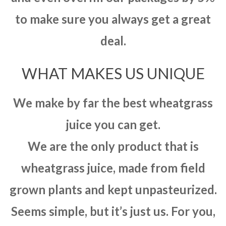
to make sure you always get a great
deal.
WHAT MAKES US UNIQUE
We make by far the best wheatgrass
juice you can get.
We are the only product that is
wheatgrass juice, made from field
grown plants and kept unpasteurized.
Seems simple, but it’s just us. For you,