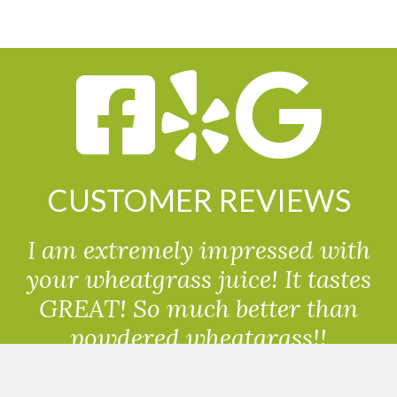
CUSTOMER REVIEWS
I am extremely impressed with
your wheatgrass juice! It tastes
GREAT! So much better than
powdered wheatgrass!!
Randolph, USA