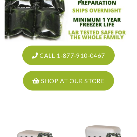
CALL 1-877-910-0467
SHOP AT OUR STORE