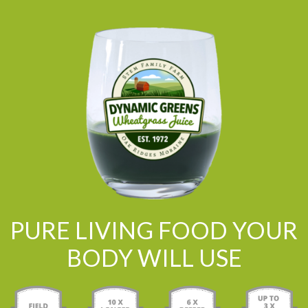
PURE LIVING FOOD YOUR
BODY WILL USE