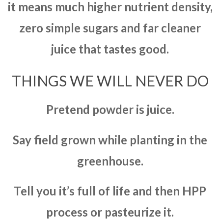
it means much higher nutrient density,
zero simple sugars and far cleaner
juice that tastes good.
THINGS WE WILL NEVER DO
Pretend powder is juice.
Say field grown while planting in the
greenhouse.
Tell you it’s full of life and then HPP
process or pasteurize it.