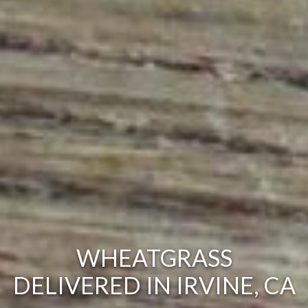
WHEATGRASS
DELIVERED IN IRVINE, CA