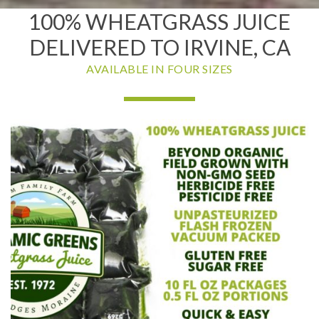
100% WHEATGRASS JUICE
DELIVERED TO IRVINE, CA
AVAILABLE IN FOUR SIZES