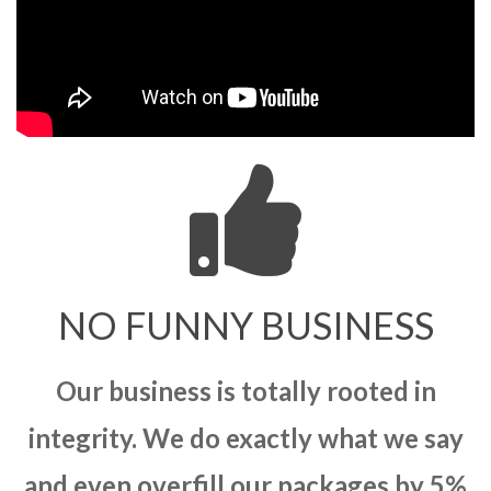
NO FUNNY BUSINESS
Our business is totally rooted in
integrity. We do exactly what we say
and even overfill our packages by 5%