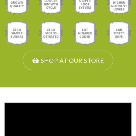
SHOP AT OUR STORE