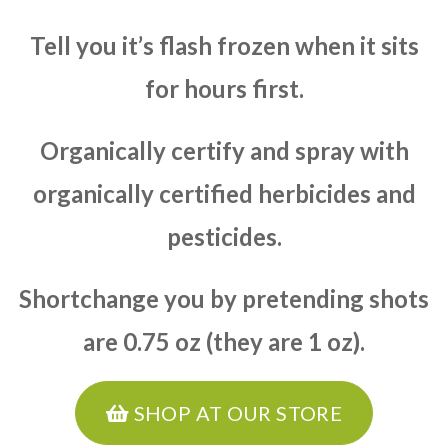
Tell you it’s flash frozen when it sits
for hours first.
Organically certify and spray with
organically certified herbicides and
pesticides.
Shortchange you by pretending shots
are 0.75 oz (they are 1 oz).
SHOP AT OUR STORE