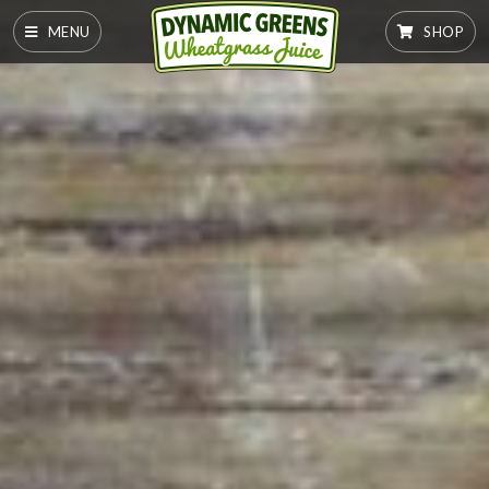
MENU
SHOP