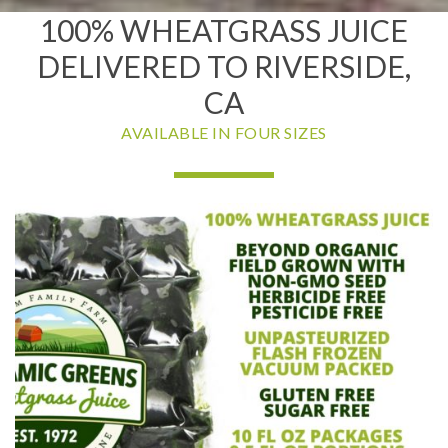
100% WHEATGRASS JUICE
DELIVERED TO RIVERSIDE,
CA
AVAILABLE IN FOUR SIZES