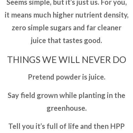
Seems simple, but it’s just us. For you,
it means much higher nutrient density,
zero simple sugars and far cleaner
juice that tastes good.
THINGS WE WILL NEVER DO
Pretend powder is juice.
Say field grown while planting in the
greenhouse.
Tell you it’s full of life and then HPP