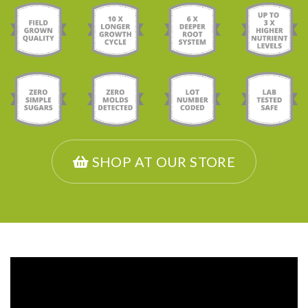
SHOP AT OUR STORE