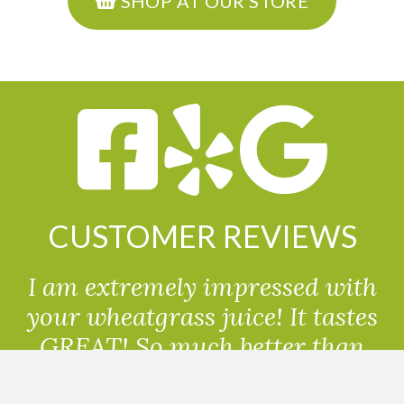
SHOP AT OUR STORE
CUSTOMER REVIEWS
I am extremely impressed with
your wheatgrass juice! It tastes
GREAT! So much better than
powdered wheatgrass!!