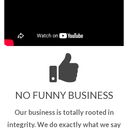
NO FUNNY BUSINESS
Our business is totally rooted in
integrity. We do exactly what we say