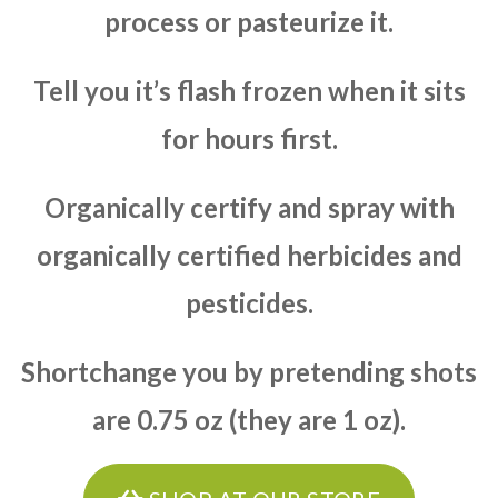
process or pasteurize it.
Tell you it’s flash frozen when it sits
for hours first.
Organically certify and spray with
organically certified herbicides and
pesticides.
Shortchange you by pretending shots
are 0.75 oz (they are 1 oz).