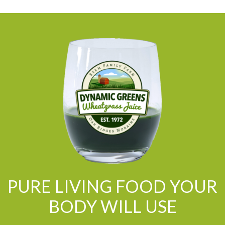
PURE LIVING FOOD YOUR
BODY WILL USE