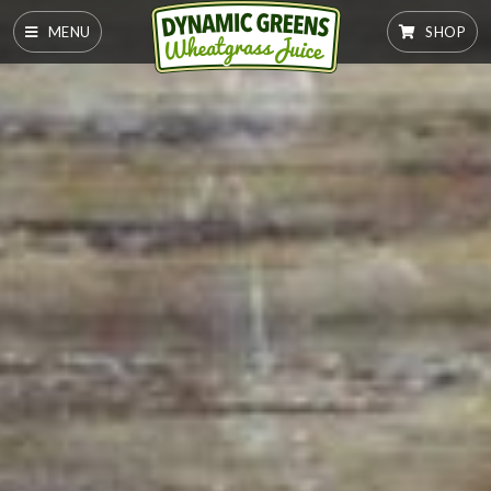
MENU
SHOP