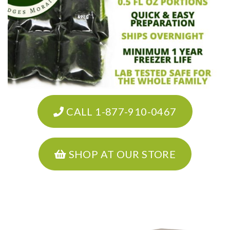
CALL 1-877-910-0467
SHOP AT OUR STORE