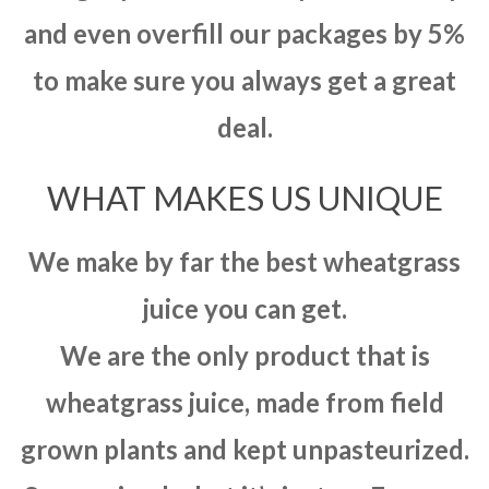
and even overfill our packages by 5%
to make sure you always get a great
deal.
WHAT MAKES US UNIQUE
We make by far the best wheatgrass
juice you can get.
We are the only product that is
wheatgrass juice, made from field
grown plants and kept unpasteurized.