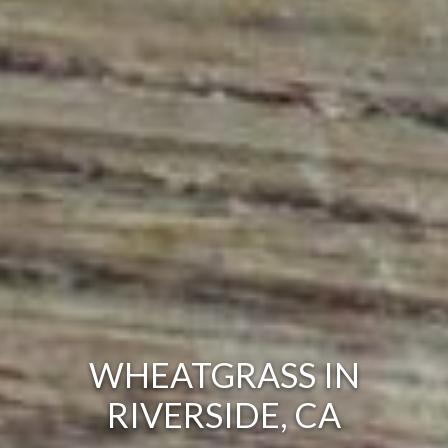
WHEATGRASS IN
RIVERSIDE, CA