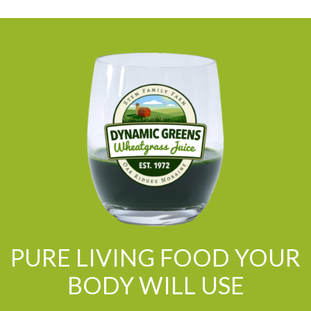
PURE LIVING FOOD YOUR
BODY WILL USE