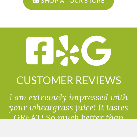
SHOP AT OUR STORE
CUSTOMER REVIEWS
I am extremely impressed with
your wheatgrass juice! It tastes
GREAT! So much better than
powdered wheatgrass!!