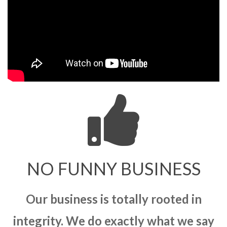
NO FUNNY BUSINESS
Our business is totally rooted in
integrity. We do exactly what we say