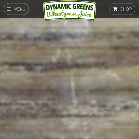
MENU
SHOP