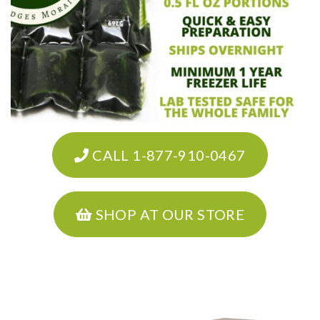
CALL 1-877-910-0467
SHOP AT OUR STORE