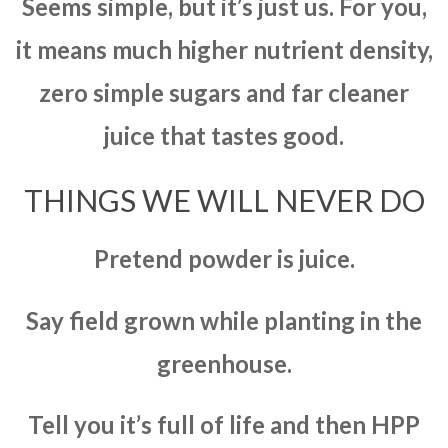
Seems simple, but it’s just us. For you,
it means much higher nutrient density,
zero simple sugars and far cleaner
juice that tastes good.
THINGS WE WILL NEVER DO
Pretend powder is juice.
Say field grown while planting in the
greenhouse.
Tell you it’s full of life and then HPP