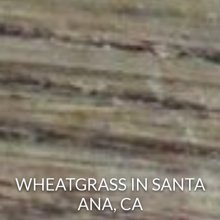
WHEATGRASS IN SANTA
ANA, CA