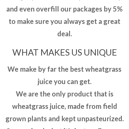
and even overfill our packages by 5%
to make sure you always get a great
deal.
WHAT MAKES US UNIQUE
We make by far the best wheatgrass
juice you can get.
We are the only product that is
wheatgrass juice, made from field
grown plants and kept unpasteurized.