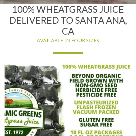
100% WHEATGRASS JUICE
DELIVERED TO SANTA ANA,
CA
AVAILABLE IN FOUR SIZES