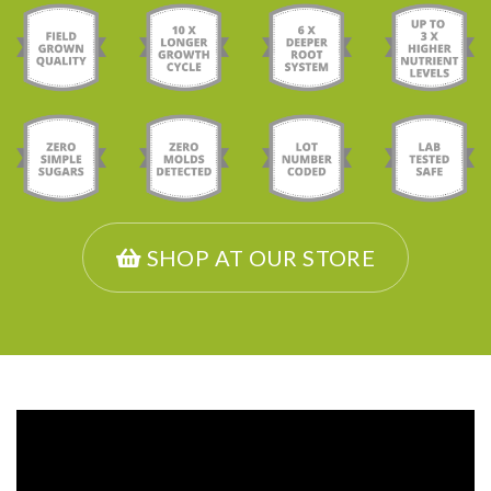
SHOP AT OUR STORE