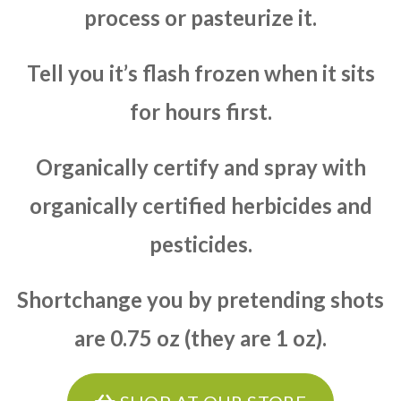
process or pasteurize it.
Tell you it’s flash frozen when it sits
for hours first.
Organically certify and spray with
organically certified herbicides and
pesticides.
Shortchange you by pretending shots
are 0.75 oz (they are 1 oz).