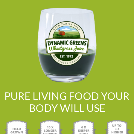
PURE LIVING FOOD YOUR
BODY WILL USE