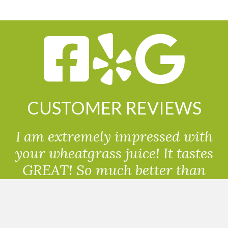
CUSTOMER REVIEWS
I am extremely impressed with
your wheatgrass juice! It tastes
GREAT! So much better than
powdered wheatgrass!!
Randolph, USA