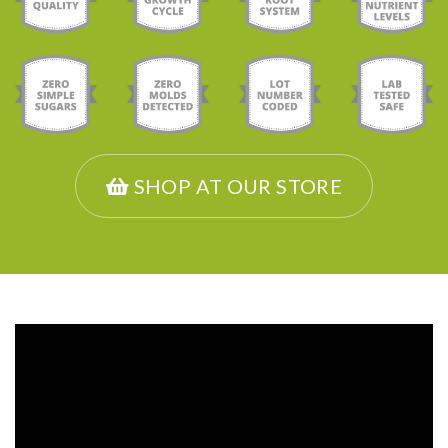
SHOP AT OUR STORE