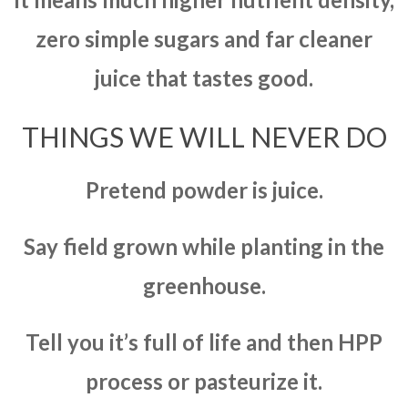
zero simple sugars and far cleaner
juice that tastes good.
THINGS WE WILL NEVER DO
Pretend powder is juice.
Say field grown while planting in the
greenhouse.
Tell you it’s full of life and then HPP
process or pasteurize it.