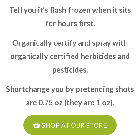
Tell you it’s flash frozen when it sits
for hours first.
Organically certify and spray with
organically certified herbicides and
pesticides.
Shortchange you by pretending shots
are 0.75 oz (they are 1 oz).
SHOP AT OUR STORE