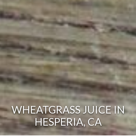
WHEATGRASS JUICE IN
HESPERIA, CA