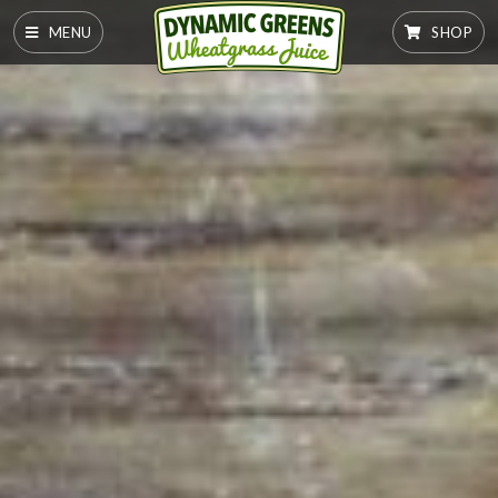
MENU
SHOP