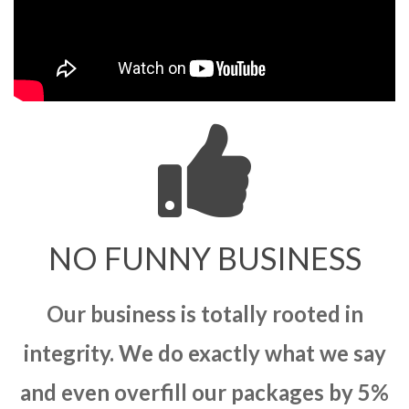
NO FUNNY BUSINESS
Our business is totally rooted in
integrity. We do exactly what we say
and even overfill our packages by 5%