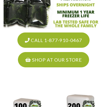
CALL 1-877-910-0467
SHOP AT OUR STORE