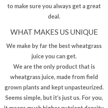
to make sure you always get a great
deal.
WHAT MAKES US UNIQUE
We make by far the best wheatgrass
juice you can get.
We are the only product that is
wheatgrass juice, made from field
grown plants and kept unpasteurized.
Seems simple, but it’s just us. For you,
it means much higher nutrient density,