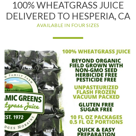
100% WHEATGRASS JUICE
DELIVERED TO HESPERIA, CA
AVAILABLE IN FOUR SIZES