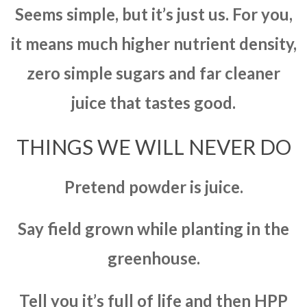
Seems simple, but it’s just us. For you,
it means much higher nutrient density,
zero simple sugars and far cleaner
juice that tastes good.
THINGS WE WILL NEVER DO
Pretend powder is juice.
Say field grown while planting in the
greenhouse.
Tell you it’s full of life and then HPP