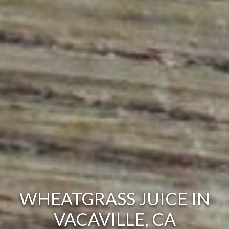
WHEATGRASS JUICE IN
VACAVILLE, CA