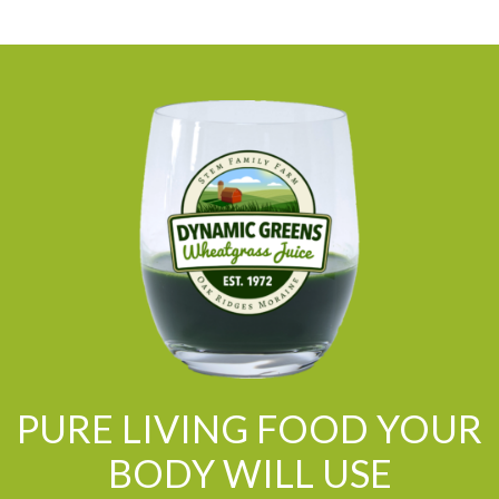
PURE LIVING FOOD YOUR
BODY WILL USE