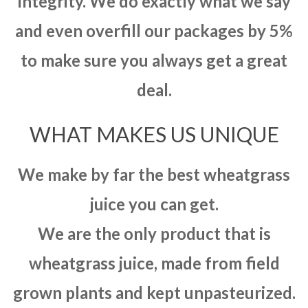
integrity. We do exactly what we say
and even overfill our packages by 5%
to make sure you always get a great
deal.
WHAT MAKES US UNIQUE
We make by far the best wheatgrass
juice you can get.
We are the only product that is
wheatgrass juice, made from field
grown plants and kept unpasteurized.