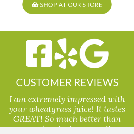
SHOP AT OUR STORE
CUSTOMER REVIEWS
I am extremely impressed with
your wheatgrass juice! It tastes
GREAT! So much better than
powdered wheatgrass!!