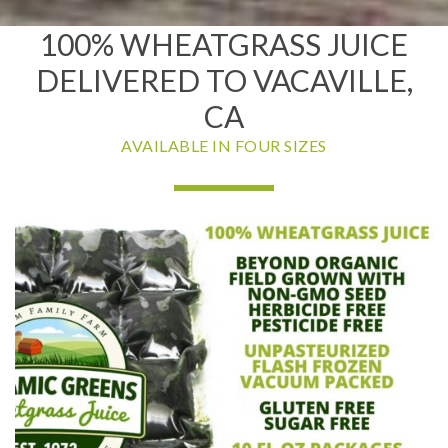
100% WHEATGRASS JUICE
DELIVERED TO VACAVILLE,
CA
AVAILABLE IN FOUR SIZES