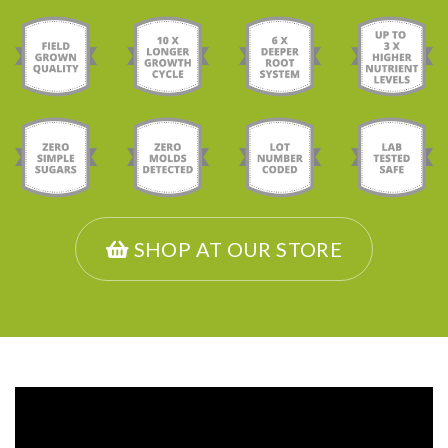
SHOP AT OUR STORE