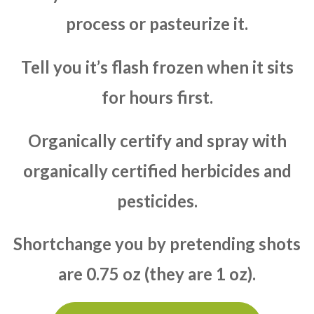
process or pasteurize it.
Tell you it’s flash frozen when it sits
for hours first.
Organically certify and spray with
organically certified herbicides and
pesticides.
Shortchange you by pretending shots
are 0.75 oz (they are 1 oz).