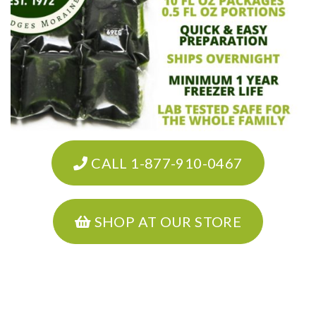
CALL 1-877-910-0467
SHOP AT OUR STORE