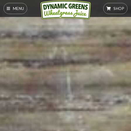
MENU
SHOP