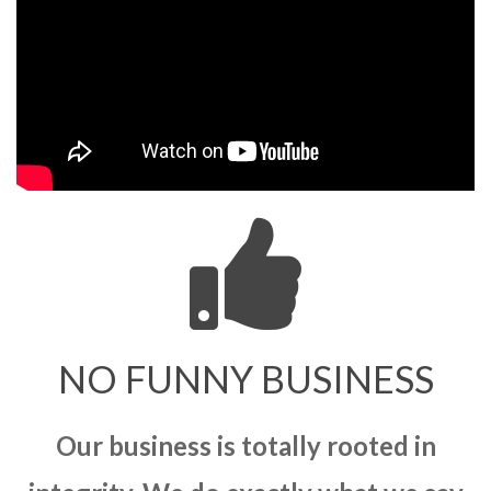
NO FUNNY BUSINESS
Our business is totally rooted in