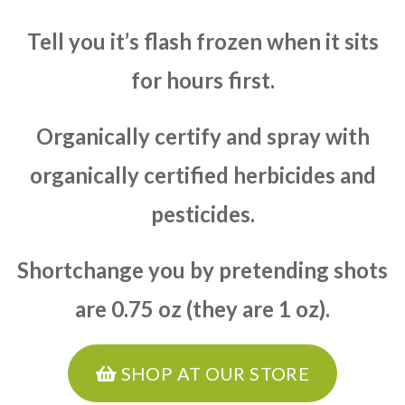
Tell you it’s flash frozen when it sits
for hours first.
Organically certify and spray with
organically certified herbicides and
pesticides.
Shortchange you by pretending shots
are 0.75 oz (they are 1 oz).
SHOP AT OUR STORE