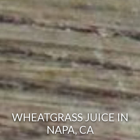
WHEATGRASS JUICE IN
NAPA, CA