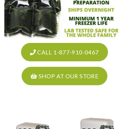
CALL 1-877-910-0467
SHOP AT OUR STORE