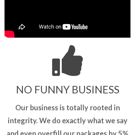
NO FUNNY BUSINESS
Our business is totally rooted in
integrity. We do exactly what we say
and even overfill our packages by 5%