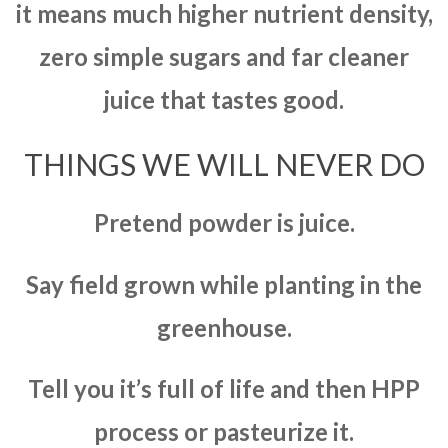
it means much higher nutrient density,
zero simple sugars and far cleaner
juice that tastes good.
THINGS WE WILL NEVER DO
Pretend powder is juice.
Say field grown while planting in the
greenhouse.
Tell you it’s full of life and then HPP
process or pasteurize it.