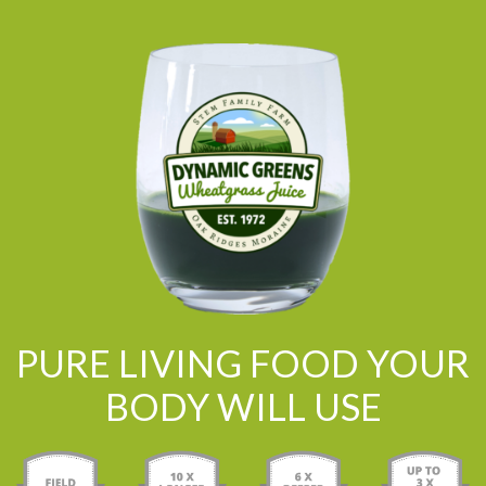
PURE LIVING FOOD YOUR
BODY WILL USE