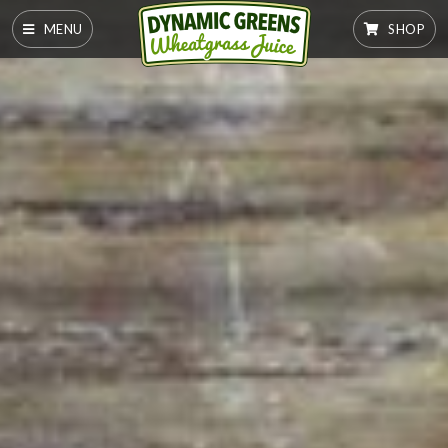
MENU
SHOP