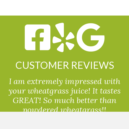
CUSTOMER REVIEWS
I am extremely impressed with
your wheatgrass juice! It tastes
GREAT! So much better than
powdered wheatgrass!!
Randolph, USA