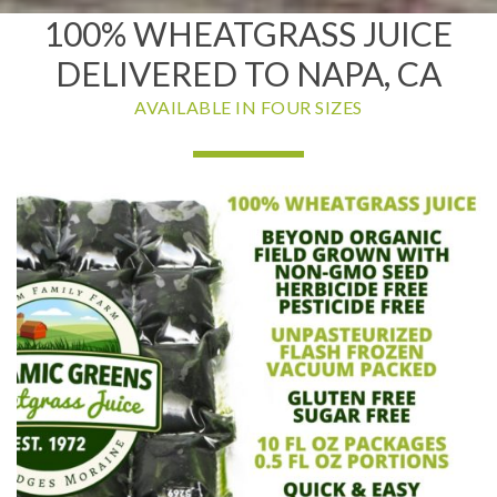
100% WHEATGRASS JUICE
DELIVERED TO NAPA, CA
AVAILABLE IN FOUR SIZES