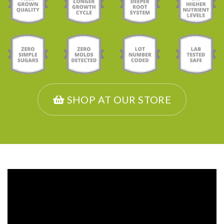
SHOP AT OUR STORE