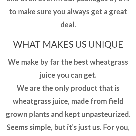
to make sure you always get a great
deal.
WHAT MAKES US UNIQUE
We make by far the best wheatgrass
juice you can get.
We are the only product that is
wheatgrass juice, made from field
grown plants and kept unpasteurized.
Seems simple, but it’s just us. For you,