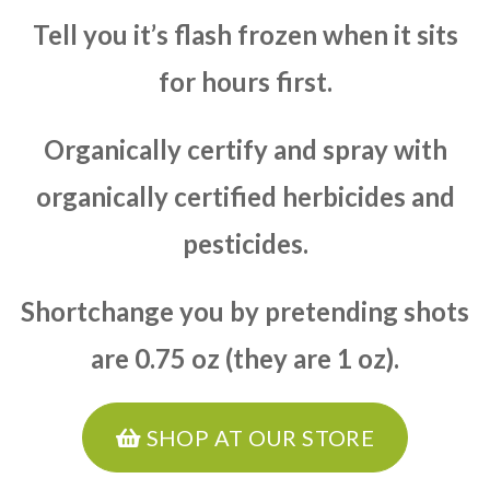
Tell you it’s flash frozen when it sits
for hours first.
Organically certify and spray with
organically certified herbicides and
pesticides.
Shortchange you by pretending shots
are 0.75 oz (they are 1 oz).
SHOP AT OUR STORE