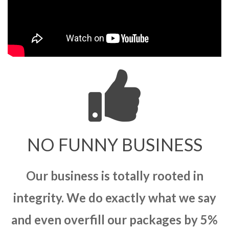
NO FUNNY BUSINESS
Our business is totally rooted in
integrity. We do exactly what we say
and even overfill our packages by 5%