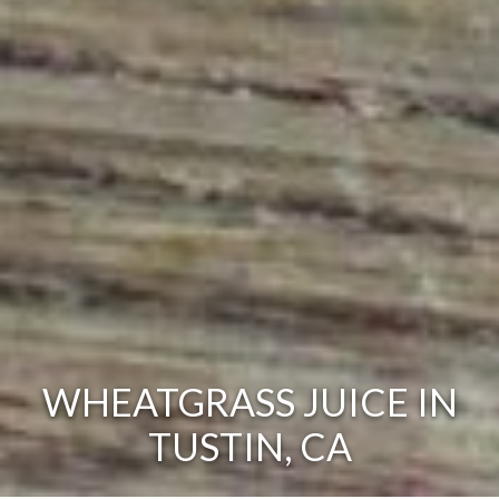
WHEATGRASS JUICE IN
TUSTIN, CA