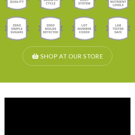
SHOP AT OUR STORE