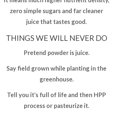
zero simple sugars and far cleaner
juice that tastes good.
THINGS WE WILL NEVER DO
Pretend powder is juice.
Say field grown while planting in the
greenhouse.
Tell you it’s full of life and then HPP
process or pasteurize it.