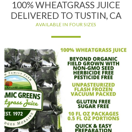
100% WHEATGRASS JUICE
DELIVERED TO TUSTIN, CA
AVAILABLE IN FOUR SIZES