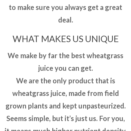
to make sure you always get a great
deal.
WHAT MAKES US UNIQUE
We make by far the best wheatgrass
juice you can get.
We are the only product that is
wheatgrass juice, made from field
grown plants and kept unpasteurized.
Seems simple, but it’s just us. For you,
it means much higher nutrient density,