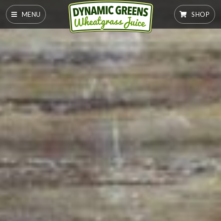
MENU
SHOP