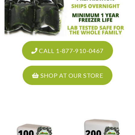
CALL 1-877-910-0467
SHOP AT OUR STORE