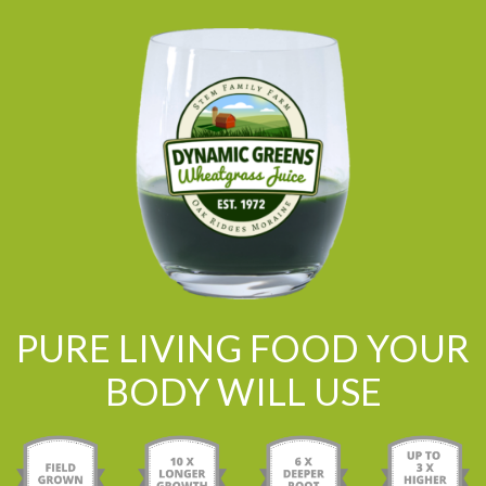
PURE LIVING FOOD YOUR
BODY WILL USE