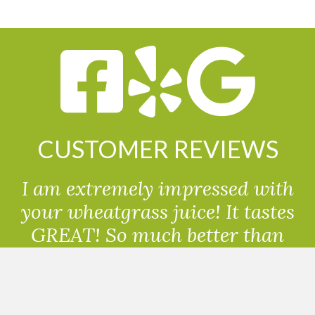
CUSTOMER REVIEWS
I am extremely impressed with
your wheatgrass juice! It tastes
GREAT! So much better than
powdered wheatgrass!!
Randolph, USA