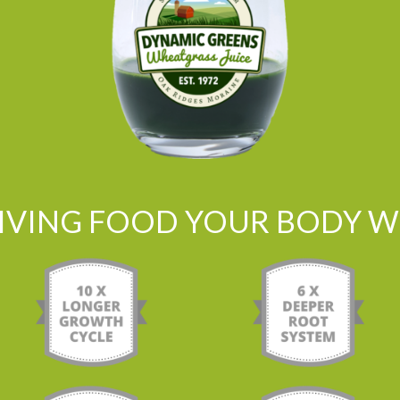
LIVING FOOD YOUR BODY WI