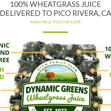
100% WHEATGRASS JUICE
DELIVERED TO PICO RIVERA, C
AVAILABLE IN FOUR SIZES