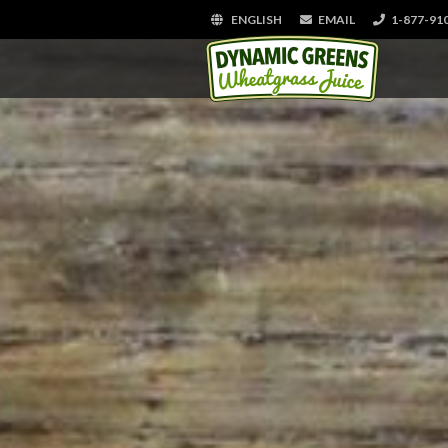
ENGLISH
EMAIL
1-877-91