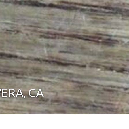
VERA, CA