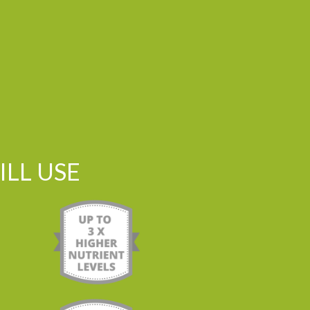
LL USE