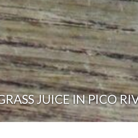
ASS JUICE IN PICO RI