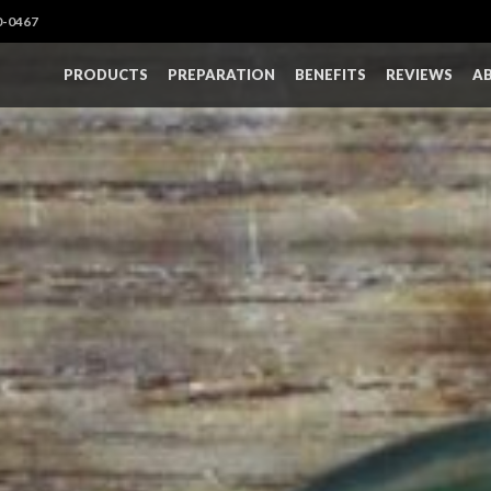
0-0467
PRODUCTS
PREPARATION
BENEFITS
REVIEWS
A