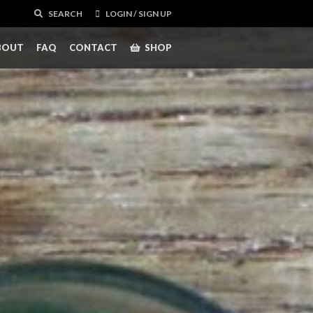
SEARCH
LOGIN / SIGN UP
BOUT
FAQ
CONTACT
SHOP