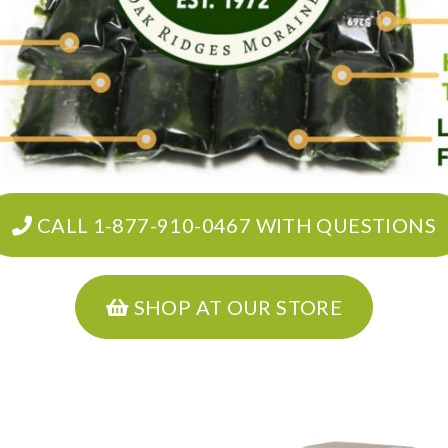
CALL 1-877-910-0467 WITH QUESTIONS
SHOP AT OUR STORE