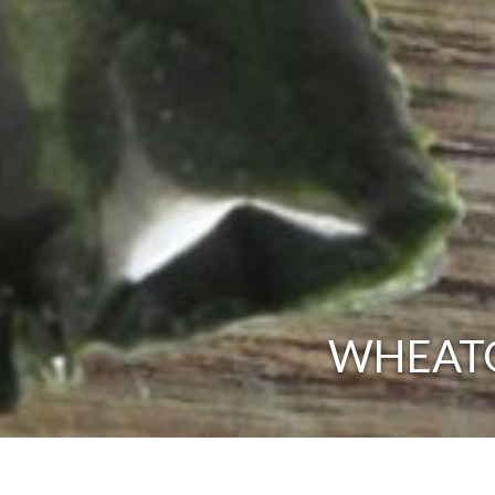
WHEATGR