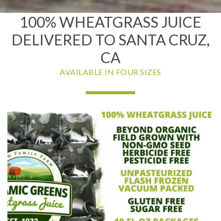
100% WHEATGRASS JUICE
DELIVERED TO SANTA CRUZ,
CA
AVAILABLE IN FOUR SIZES