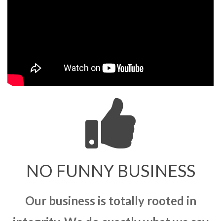
NO FUNNY BUSINESS
Our business is totally rooted in