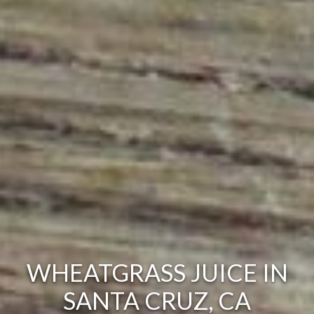
WHEATGRASS JUICE IN
SANTA CRUZ, CA