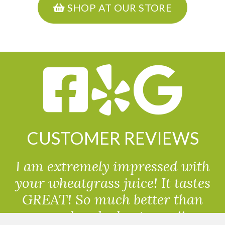
SHOP AT OUR STORE
CUSTOMER REVIEWS
I am extremely impressed with
your wheatgrass juice! It tastes
GREAT! So much better than
powdered wheatgrass!!