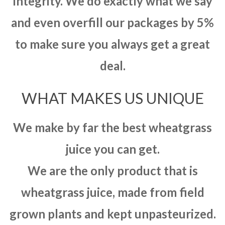
integrity. We do exactly what we say
and even overfill our packages by 5%
to make sure you always get a great
deal.
WHAT MAKES US UNIQUE
We make by far the best wheatgrass
juice you can get.
We are the only product that is
wheatgrass juice, made from field
grown plants and kept unpasteurized.