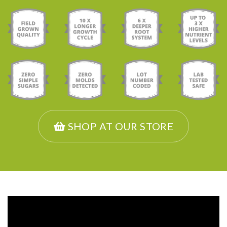
SHOP AT OUR STORE