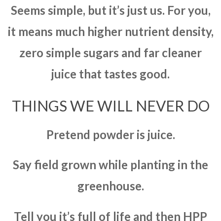
Seems simple, but it’s just us. For you,
it means much higher nutrient density,
zero simple sugars and far cleaner
juice that tastes good.
THINGS WE WILL NEVER DO
Pretend powder is juice.
Say field grown while planting in the
greenhouse.
Tell you it’s full of life and then HPP