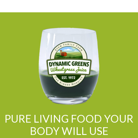
PURE LIVING FOOD YOUR
BODY WILL USE