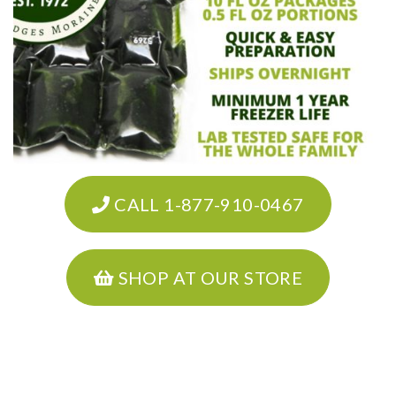
CALL 1-877-910-0467
SHOP AT OUR STORE