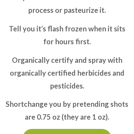
process or pasteurize it.
Tell you it’s flash frozen when it sits
for hours first.
Organically certify and spray with
organically certified herbicides and
pesticides.
Shortchange you by pretending shots
are 0.75 oz (they are 1 oz).