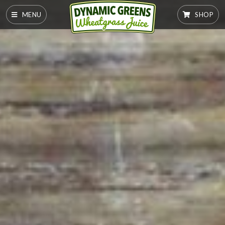
MENU
SHOP