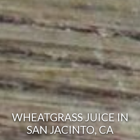
WHEATGRASS JUICE IN
SAN JACINTO, CA