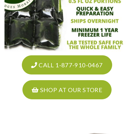
CALL 1-877-910-0467
SHOP AT OUR STORE