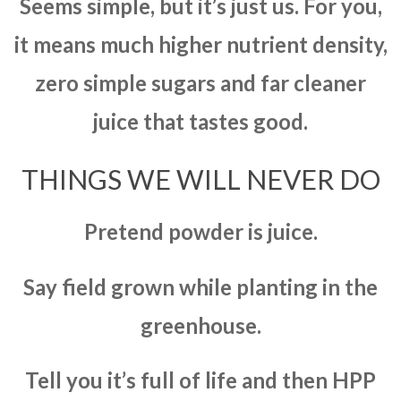
Seems simple, but it’s just us. For you,
it means much higher nutrient density,
zero simple sugars and far cleaner
juice that tastes good.
THINGS WE WILL NEVER DO
Pretend powder is juice.
Say field grown while planting in the
greenhouse.
Tell you it’s full of life and then HPP