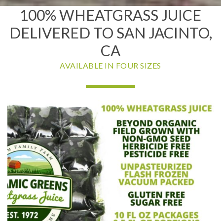
100% WHEATGRASS JUICE
DELIVERED TO SAN JACINTO,
CA
AVAILABLE IN FOUR SIZES