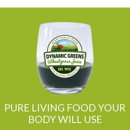
PURE LIVING FOOD YOUR
BODY WILL USE