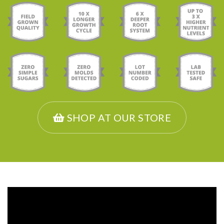
SHOP AT OUR STORE