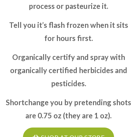
process or pasteurize it.
Tell you it’s flash frozen when it sits
for hours first.
Organically certify and spray with
organically certified herbicides and
pesticides.
Shortchange you by pretending shots
are 0.75 oz (they are 1 oz).