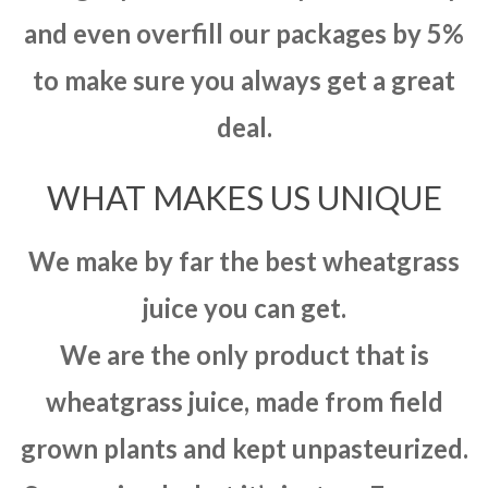
and even overfill our packages by 5%
to make sure you always get a great
deal.
WHAT MAKES US UNIQUE
We make by far the best wheatgrass
juice you can get.
We are the only product that is
wheatgrass juice, made from field
grown plants and kept unpasteurized.