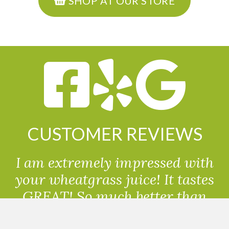
SHOP AT OUR STORE
CUSTOMER REVIEWS
I am extremely impressed with
your wheatgrass juice! It tastes
GREAT! So much better than
powdered wheatgrass!!