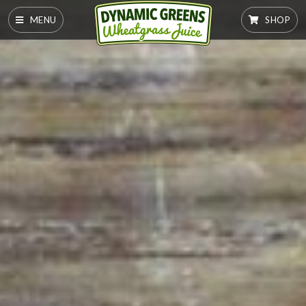
MENU
SHOP