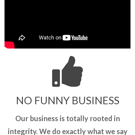
NO FUNNY BUSINESS
Our business is totally rooted in
integrity. We do exactly what we say