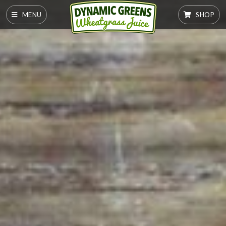
MENU
SHOP