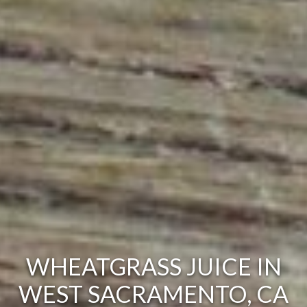
WHEATGRASS JUICE IN
WEST SACRAMENTO, CA