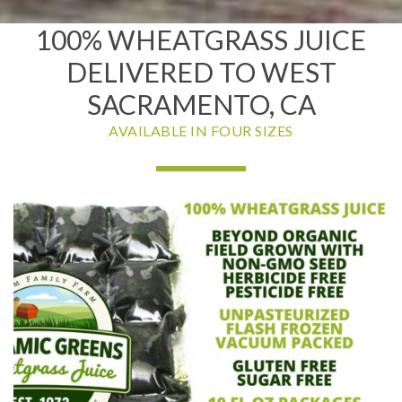
100% WHEATGRASS JUICE
DELIVERED TO WEST
SACRAMENTO, CA
AVAILABLE IN FOUR SIZES