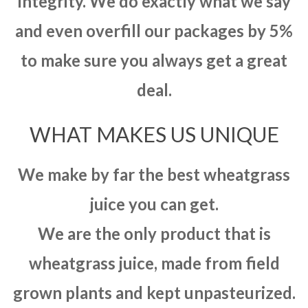
integrity. We do exactly what we say
and even overfill our packages by 5%
to make sure you always get a great
deal.
WHAT MAKES US UNIQUE
We make by far the best wheatgrass
juice you can get.
We are the only product that is
wheatgrass juice, made from field
grown plants and kept unpasteurized.