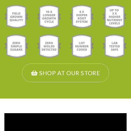
SHOP AT OUR STORE