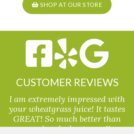
SHOP AT OUR STORE
CUSTOMER REVIEWS
I am extremely impressed with
your wheatgrass juice! It tastes
GREAT! So much better than
powdered wheatgrass!!