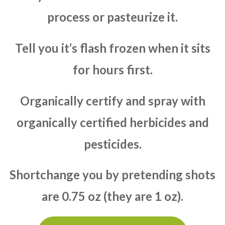
process or pasteurize it.
Tell you it’s flash frozen when it sits
for hours first.
Organically certify and spray with
organically certified herbicides and
pesticides.
Shortchange you by pretending shots
are 0.75 oz (they are 1 oz).