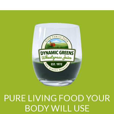
PURE LIVING FOOD YOUR
BODY WILL USE