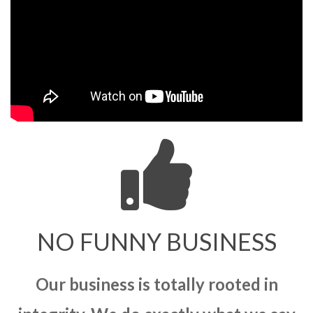
NO FUNNY BUSINESS
Our business is totally rooted in