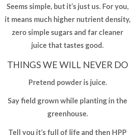
Seems simple, but it’s just us. For you,
it means much higher nutrient density,
zero simple sugars and far cleaner
juice that tastes good.
THINGS WE WILL NEVER DO
Pretend powder is juice.
Say field grown while planting in the
greenhouse.
Tell you it’s full of life and then HPP