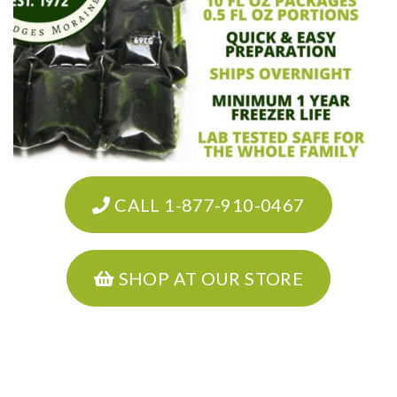
CALL 1-877-910-0467
SHOP AT OUR STORE