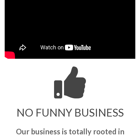
NO FUNNY BUSINESS
Our business is totally rooted in