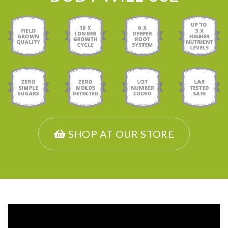
SHOP AT OUR STORE