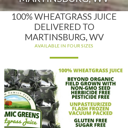
100% WHEATGRASS JUICE
DELIVERED TO
MARTINSBURG, WV
AVAILABLE IN FOUR SIZES