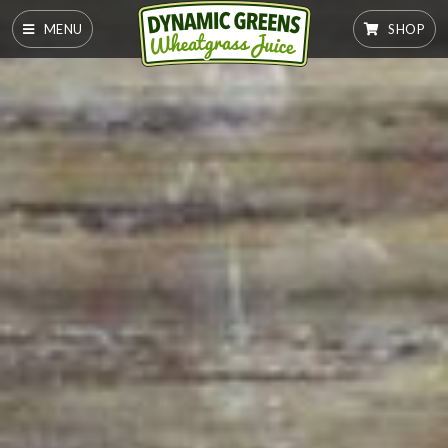
MENU
SHOP