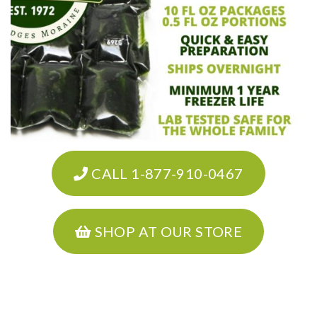
CALL 1-877-910-0467
SHOP AT OUR STORE