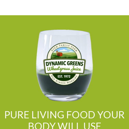
PURE LIVING FOOD YOUR
BODY WILL USE