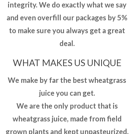
integrity. We do exactly what we say
and even overfill our packages by 5%
to make sure you always get a great
deal.
WHAT MAKES US UNIQUE
We make by far the best wheatgrass
juice you can get.
We are the only product that is
wheatgrass juice, made from field
grown plants and kept unpasteurized.