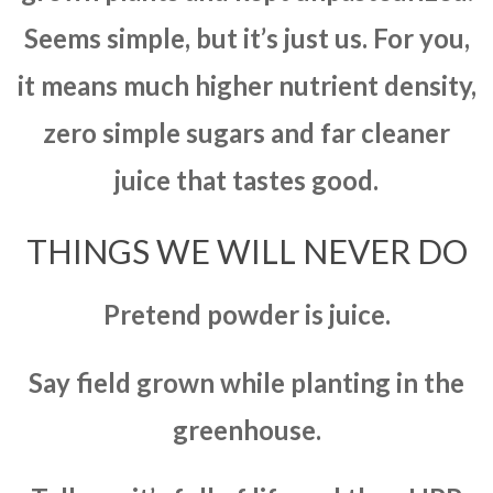
Seems simple, but it’s just us. For you,
it means much higher nutrient density,
zero simple sugars and far cleaner
juice that tastes good.
THINGS WE WILL NEVER DO
Pretend powder is juice.
Say field grown while planting in the
greenhouse.