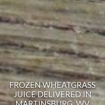
FROZEN WHEATGRASS
JUICE DELIVERED IN
MARTINSBURG, WV