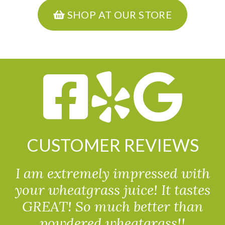
SHOP AT OUR STORE
CUSTOMER REVIEWS
I am extremely impressed with
your wheatgrass juice! It tastes
GREAT! So much better than
powdered wheatgrass!!