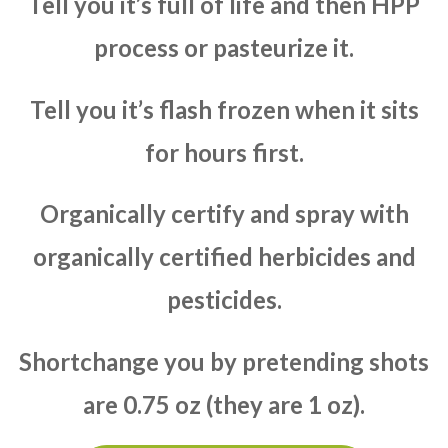
Tell you it’s full of life and then HPP
process or pasteurize it.
Tell you it’s flash frozen when it sits
for hours first.
Organically certify and spray with
organically certified herbicides and
pesticides.
Shortchange you by pretending shots
are 0.75 oz (they are 1 oz).