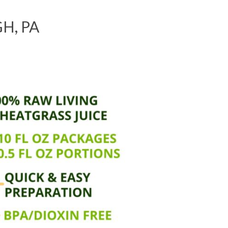
H, PA