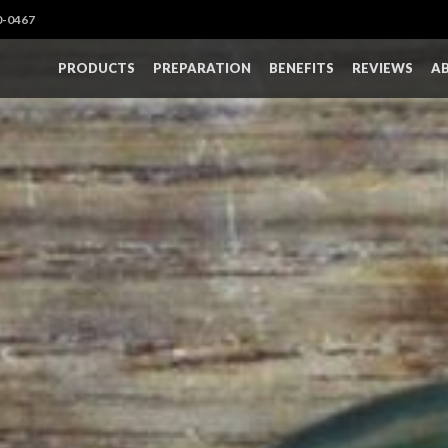
0-0467
PRODUCTS
PREPARATION
BENEFITS
REVIEWS
A