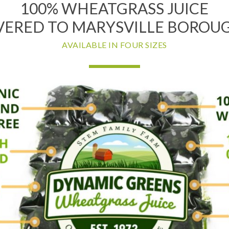
100% WHEATGRASS JUICE
VERED TO MARYSVILLE BOROUG
AVAILABLE IN FOUR SIZES