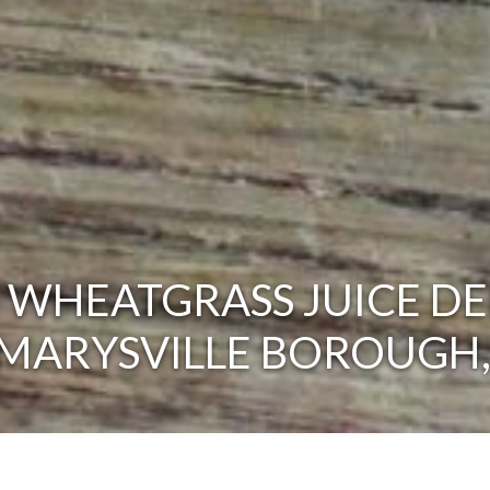
 WHEATGRASS JUICE DE
 MARYSVILLE BOROUGH,