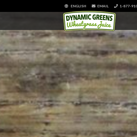
ENGLISH
EMAIL
1-877-91