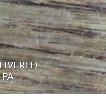
LIVERED
 PA