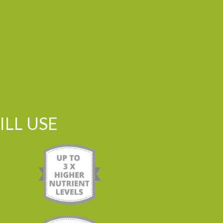
LL USE