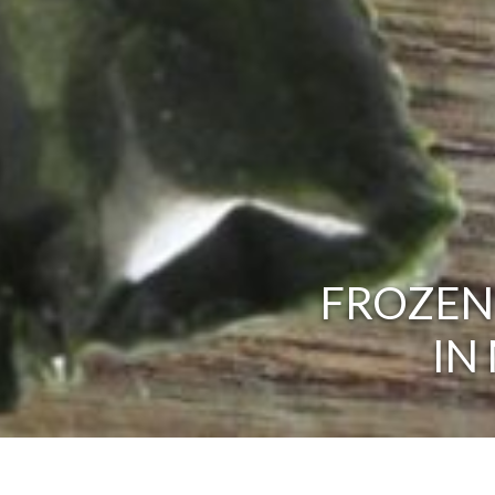
FROZEN
IN