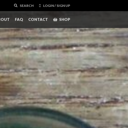
SEARCH
LOGIN / SIGN UP
BOUT
FAQ
CONTACT
SHOP