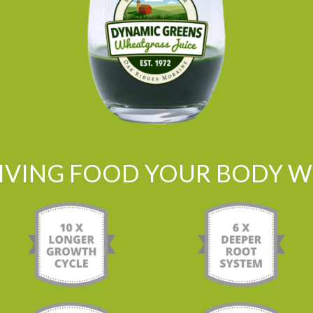
LIVING FOOD YOUR BODY WI