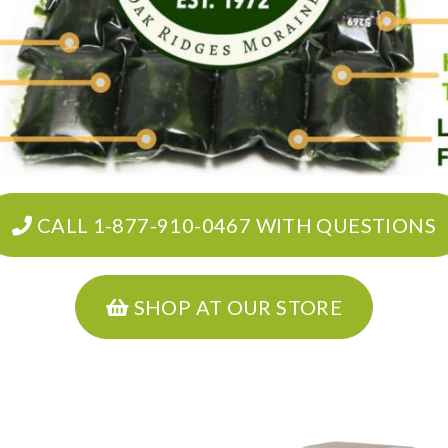
CALL 1-877-910-0467 WITH QUESTIONS
SHOP AT OUR STORE