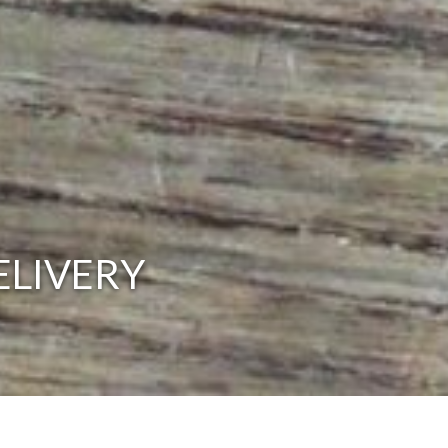
ELIVERY