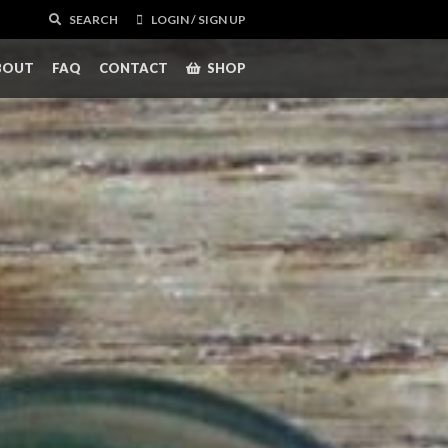
SEARCH
LOGIN / SIGN UP
BOUT
FAQ
CONTACT
SHOP