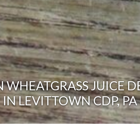
 WHEATGRASS JUICE D
IN LEVITTOWN CDP, PA