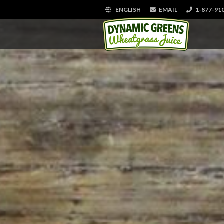
ENGLISH
EMAIL
1-877-91