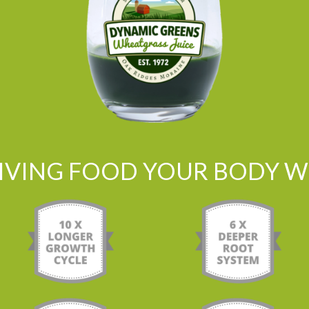
LIVING FOOD YOUR BODY WI