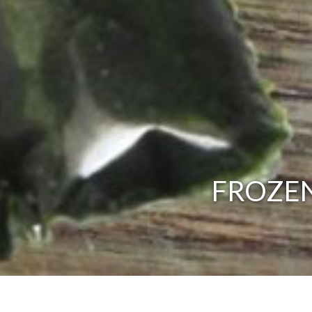
FROZEN