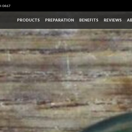
0-0467
PRODUCTS
PREPARATION
BENEFITS
REVIEWS
A