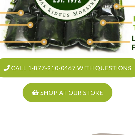
CALL 1-877-910-0467 WITH QUESTIONS
SHOP AT OUR STORE