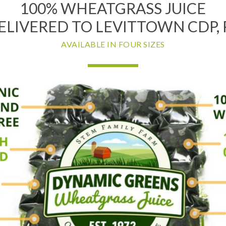
100% WHEATGRASS JUICE
ELIVERED TO LEVITTOWN CDP, 
AVAILABLE IN FOUR SIZES