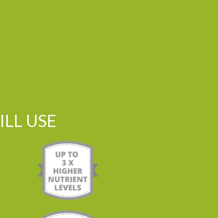
LL USE