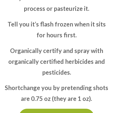
process or pasteurize it.
Tell you it’s flash frozen when it sits
for hours first.
Organically certify and spray with
organically certified herbicides and
pesticides.
Shortchange you by pretending shots
are 0.75 oz (they are 1 oz).