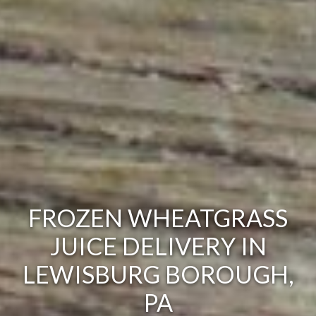
FROZEN WHEATGRASS
JUICE DELIVERY IN
LEWISBURG BOROUGH,
PA