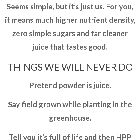
Seems simple, but it’s just us. For you,
it means much higher nutrient density,
zero simple sugars and far cleaner
juice that tastes good.
THINGS WE WILL NEVER DO
Pretend powder is juice.
Say field grown while planting in the
greenhouse.
Tell you it’s full of life and then HPP