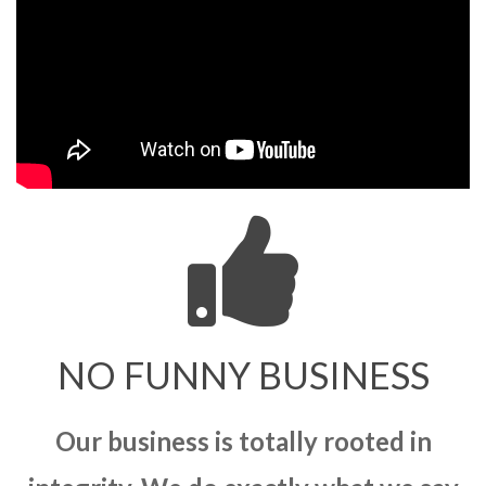
NO FUNNY BUSINESS
Our business is totally rooted in