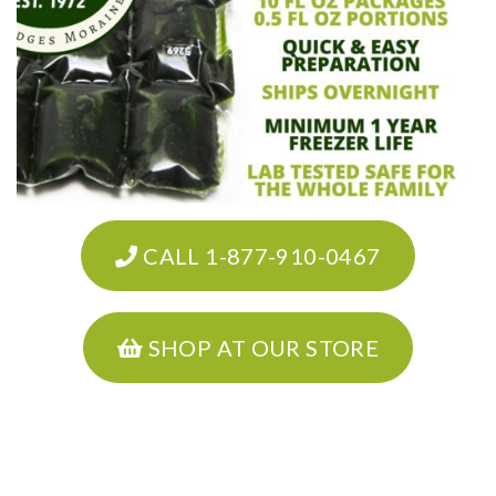
CALL 1-877-910-0467
SHOP AT OUR STORE