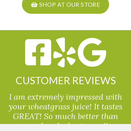
SHOP AT OUR STORE
CUSTOMER REVIEWS
I am extremely impressed with
your wheatgrass juice! It tastes
GREAT! So much better than
powdered wheatgrass!!