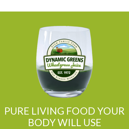
PURE LIVING FOOD YOUR
BODY WILL USE