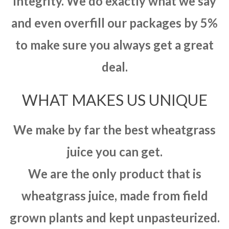
integrity. We do exactly what we say
and even overfill our packages by 5%
to make sure you always get a great
deal.
WHAT MAKES US UNIQUE
We make by far the best wheatgrass
juice you can get.
We are the only product that is
wheatgrass juice, made from field
grown plants and kept unpasteurized.