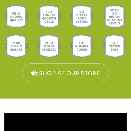
SHOP AT OUR STORE