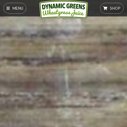
MENU
SHOP