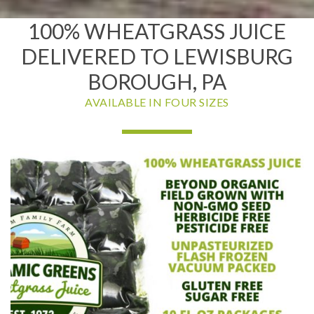
100% WHEATGRASS JUICE
DELIVERED TO LEWISBURG
BOROUGH, PA
AVAILABLE IN FOUR SIZES