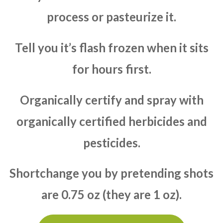
process or pasteurize it.
Tell you it’s flash frozen when it sits
for hours first.
Organically certify and spray with
organically certified herbicides and
pesticides.
Shortchange you by pretending shots
are 0.75 oz (they are 1 oz).