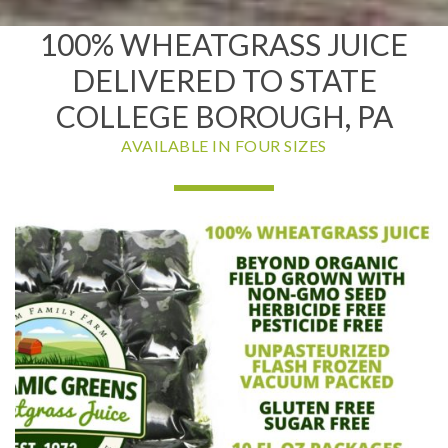
100% WHEATGRASS JUICE
DELIVERED TO STATE
COLLEGE BOROUGH, PA
AVAILABLE IN FOUR SIZES