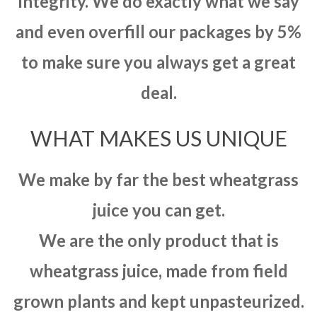
integrity. We do exactly what we say
and even overfill our packages by 5%
to make sure you always get a great
deal.
WHAT MAKES US UNIQUE
We make by far the best wheatgrass
juice you can get.
We are the only product that is
wheatgrass juice, made from field
grown plants and kept unpasteurized.