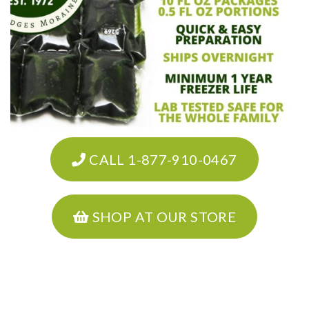
CALL 1-877-910-0467
SHOP AT OUR STORE