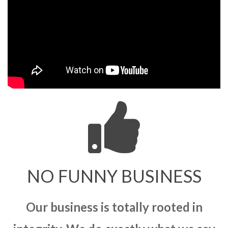
NO FUNNY BUSINESS
Our business is totally rooted in