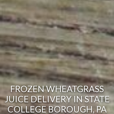
FROZEN WHEATGRASS
JUICE DELIVERY IN STATE
COLLEGE BOROUGH, PA