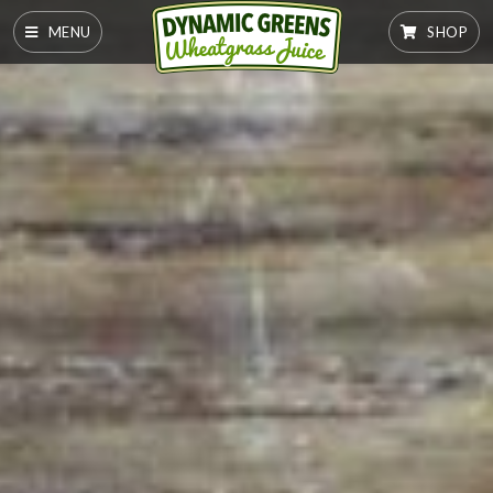
MENU
SHOP