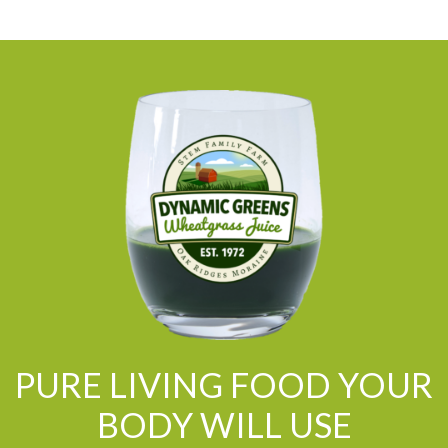
PURE LIVING FOOD YOUR
BODY WILL USE