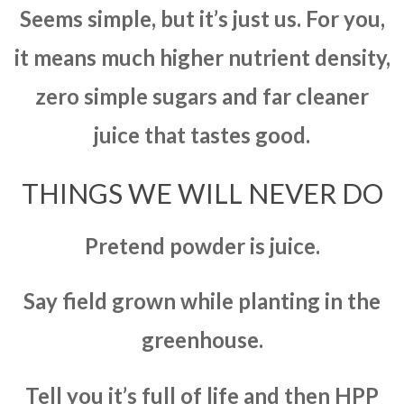
Seems simple, but it’s just us. For you,
it means much higher nutrient density,
zero simple sugars and far cleaner
juice that tastes good.
THINGS WE WILL NEVER DO
Pretend powder is juice.
Say field grown while planting in the
greenhouse.
Tell you it’s full of life and then HPP