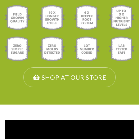
SHOP AT OUR STORE