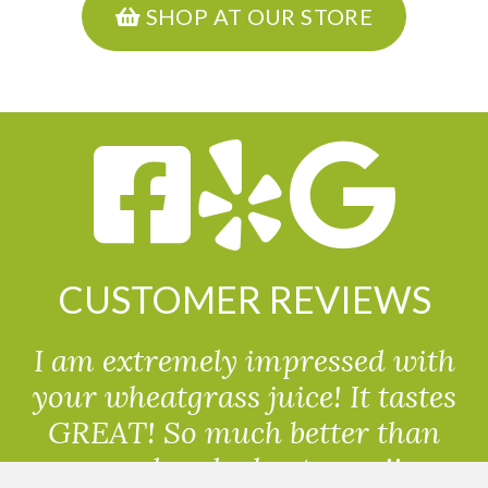
SHOP AT OUR STORE
CUSTOMER REVIEWS
I am extremely impressed with
your wheatgrass juice! It tastes
GREAT! So much better than
powdered wheatgrass!!