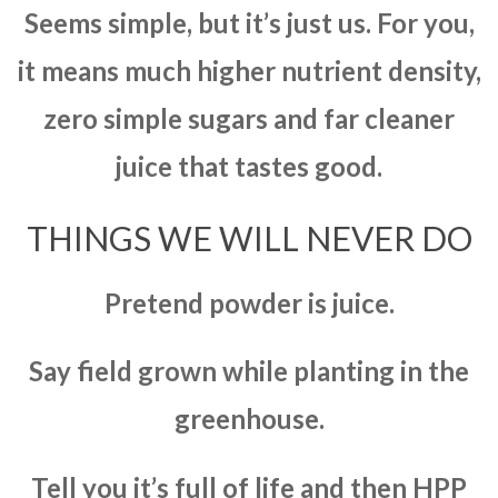
Seems simple, but it’s just us. For you,
it means much higher nutrient density,
zero simple sugars and far cleaner
juice that tastes good.
THINGS WE WILL NEVER DO
Pretend powder is juice.
Say field grown while planting in the
greenhouse.
Tell you it’s full of life and then HPP