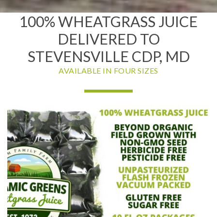
100% WHEATGRASS JUICE
DELIVERED TO
STEVENSVILLE CDP, MD
AVAILABLE IN FOUR SIZES