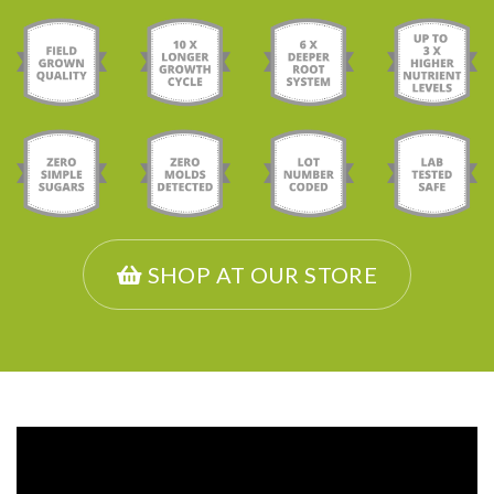
SHOP AT OUR STORE