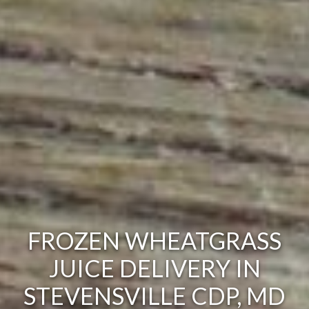
FROZEN WHEATGRASS
JUICE DELIVERY IN
STEVENSVILLE CDP, MD