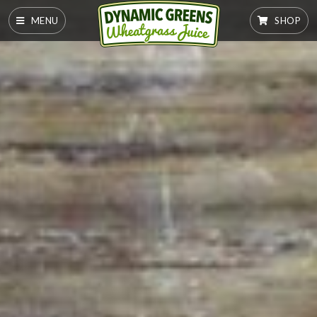
MENU
SHOP