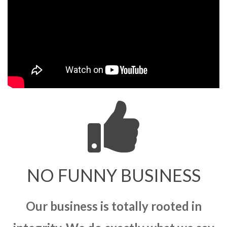
NO FUNNY BUSINESS
Our business is totally rooted in