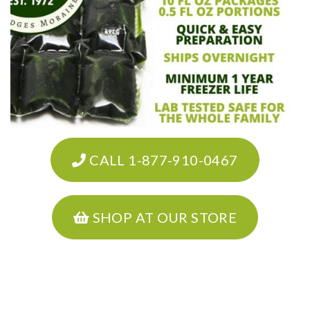
CALL 1-877-910-0467
SHOP AT OUR STORE