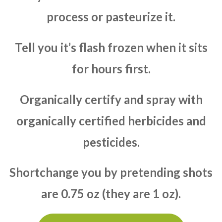
process or pasteurize it.
Tell you it’s flash frozen when it sits
for hours first.
Organically certify and spray with
organically certified herbicides and
pesticides.
Shortchange you by pretending shots
are 0.75 oz (they are 1 oz).