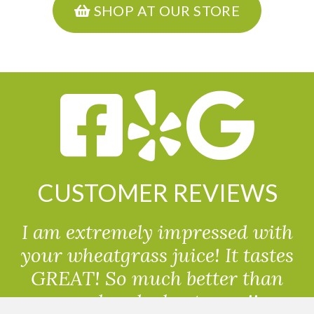
SHOP AT OUR STORE
CUSTOMER REVIEWS
I am extremely impressed with
your wheatgrass juice! It tastes
GREAT! So much better than
powdered wheatgrass!!