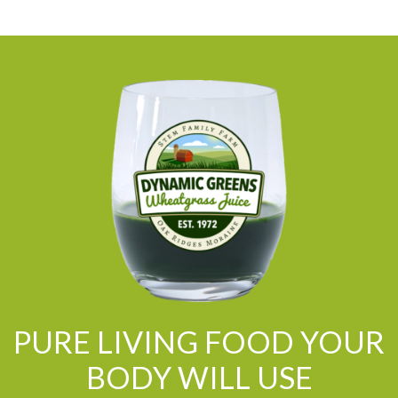
PURE LIVING FOOD YOUR
BODY WILL USE