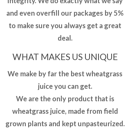
integrity. We do exactly what we say
and even overfill our packages by 5%
to make sure you always get a great
deal.
WHAT MAKES US UNIQUE
We make by far the best wheatgrass
juice you can get.
We are the only product that is
wheatgrass juice, made from field
grown plants and kept unpasteurized.