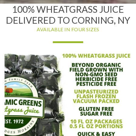
100% WHEATGRASS JUICE
DELIVERED TO CORNING, NY
AVAILABLE IN FOUR SIZES