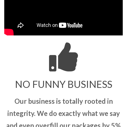
NO FUNNY BUSINESS
Our business is totally rooted in
integrity. We do exactly what we say
and even overfill our packages by 5%