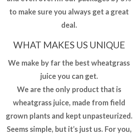
to make sure you always get a great
deal.
WHAT MAKES US UNIQUE
We make by far the best wheatgrass
juice you can get.
We are the only product that is
wheatgrass juice, made from field
grown plants and kept unpasteurized.
Seems simple, but it’s just us. For you,