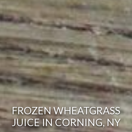
FROZEN WHEATGRASS
JUICE IN CORNING, NY