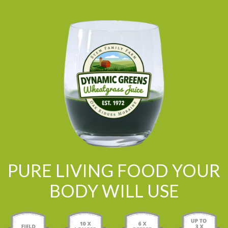
PURE LIVING FOOD YOUR
BODY WILL USE