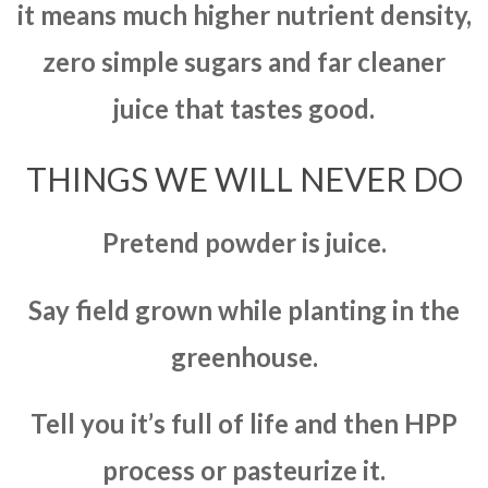
it means much higher nutrient density,
zero simple sugars and far cleaner
juice that tastes good.
THINGS WE WILL NEVER DO
Pretend powder is juice.
Say field grown while planting in the
greenhouse.
Tell you it’s full of life and then HPP
process or pasteurize it.