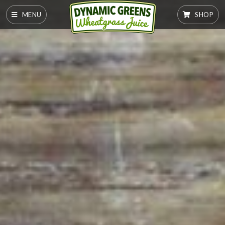
MENU
SHOP