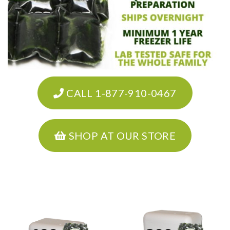
CALL 1-877-910-0467
SHOP AT OUR STORE