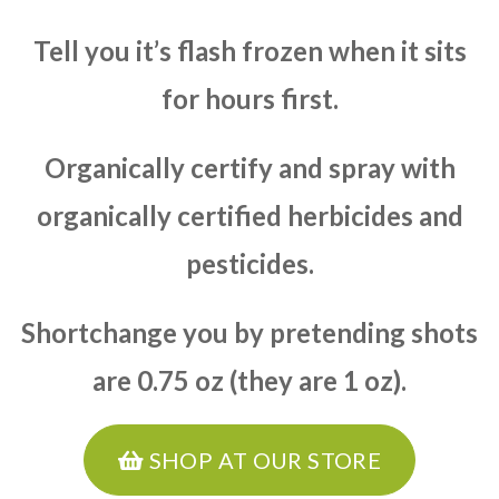
Tell you it’s flash frozen when it sits
for hours first.
Organically certify and spray with
organically certified herbicides and
pesticides.
Shortchange you by pretending shots
are 0.75 oz (they are 1 oz).
SHOP AT OUR STORE