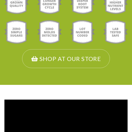
SHOP AT OUR STORE