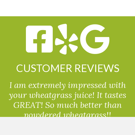
CUSTOMER REVIEWS
I am extremely impressed with
your wheatgrass juice! It tastes
GREAT! So much better than
powdered wheatgrass!!
Randolph, USA