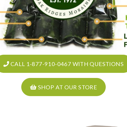
CALL 1-877-910-0467 WITH QUESTIONS
SHOP AT OUR STORE