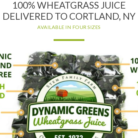
100% WHEATGRASS JUICE
DELIVERED TO CORTLAND, NY
AVAILABLE IN FOUR SIZES