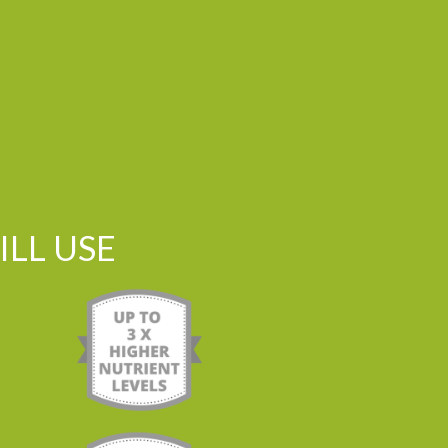
LL USE