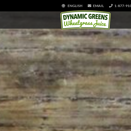
ENGLISH
EMAIL
1-877-91