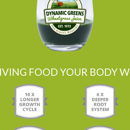
LIVING FOOD YOUR BODY WI