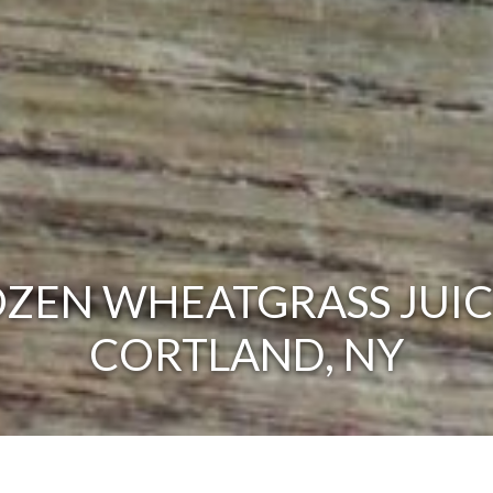
ZEN WHEATGRASS JUIC
CORTLAND, NY