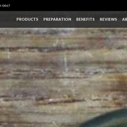
0-0467
PRODUCTS
PREPARATION
BENEFITS
REVIEWS
A