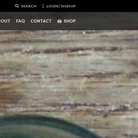
SEARCH
LOGIN / SIGN UP
BOUT
FAQ
CONTACT
SHOP