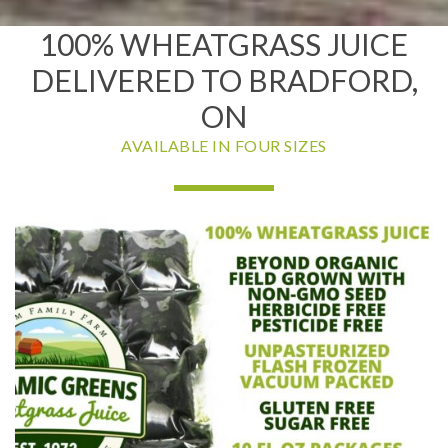
100% WHEATGRASS JUICE
DELIVERED TO BRADFORD,
ON
AVAILABLE IN FOUR SIZES