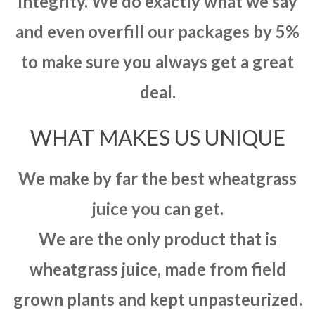
integrity. We do exactly what we say
and even overfill our packages by 5%
to make sure you always get a great
deal.
WHAT MAKES US UNIQUE
We make by far the best wheatgrass
juice you can get.
We are the only product that is
wheatgrass juice, made from field
grown plants and kept unpasteurized.