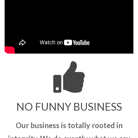
NO FUNNY BUSINESS
Our business is totally rooted in