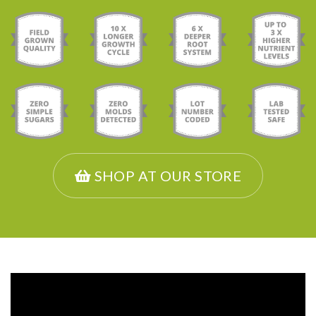
SHOP AT OUR STORE