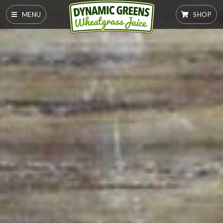
MENU
SHOP