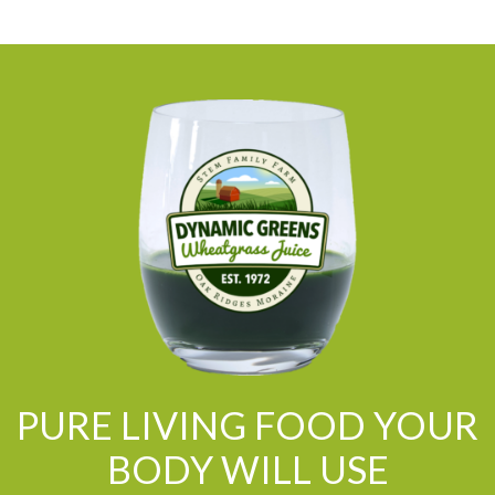
PURE LIVING FOOD YOUR
BODY WILL USE