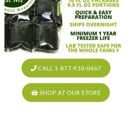
CALL 1-877-910-0467
SHOP AT OUR STORE