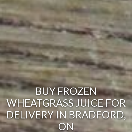
BUY FROZEN
WHEATGRASS JUICE FOR
DELIVERY IN BRADFORD,
ON