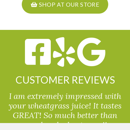
SHOP AT OUR STORE
CUSTOMER REVIEWS
I am extremely impressed with
your wheatgrass juice! It tastes
GREAT! So much better than
powdered wheatgrass!!