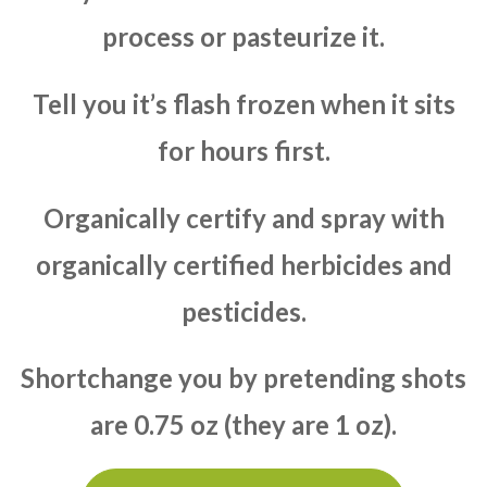
process or pasteurize it.
Tell you it’s flash frozen when it sits
for hours first.
Organically certify and spray with
organically certified herbicides and
pesticides.
Shortchange you by pretending shots
are 0.75 oz (they are 1 oz).