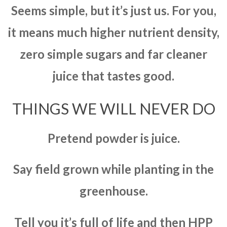
Seems simple, but it’s just us. For you,
it means much higher nutrient density,
zero simple sugars and far cleaner
juice that tastes good.
THINGS WE WILL NEVER DO
Pretend powder is juice.
Say field grown while planting in the
greenhouse.
Tell you it’s full of life and then HPP