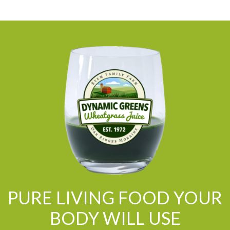
PURE LIVING FOOD YOUR
BODY WILL USE