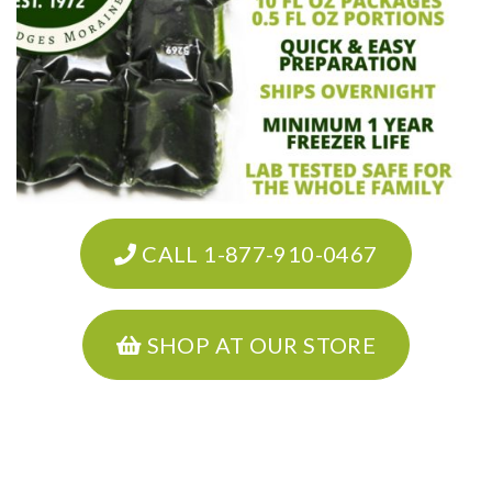
CALL 1-877-910-0467
SHOP AT OUR STORE