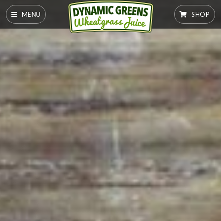
MENU
SHOP