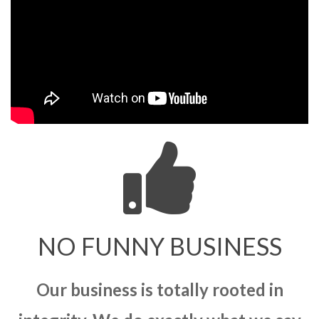
NO FUNNY BUSINESS
Our business is totally rooted in