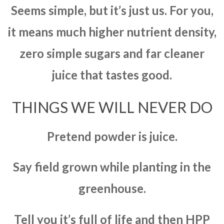
Seems simple, but it’s just us. For you,
it means much higher nutrient density,
zero simple sugars and far cleaner
juice that tastes good.
THINGS WE WILL NEVER DO
Pretend powder is juice.
Say field grown while planting in the
greenhouse.
Tell you it’s full of life and then HPP