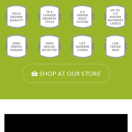
SHOP AT OUR STORE