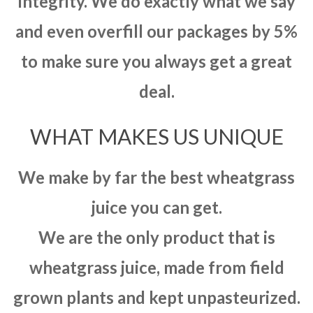
integrity. We do exactly what we say
and even overfill our packages by 5%
to make sure you always get a great
deal.
WHAT MAKES US UNIQUE
We make by far the best wheatgrass
juice you can get.
We are the only product that is
wheatgrass juice, made from field
grown plants and kept unpasteurized.