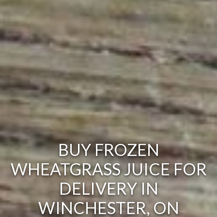
BUY FROZEN
WHEATGRASS JUICE FOR
DELIVERY IN
WINCHESTER, ON