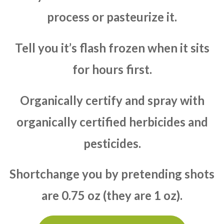
process or pasteurize it.
Tell you it’s flash frozen when it sits
for hours first.
Organically certify and spray with
organically certified herbicides and
pesticides.
Shortchange you by pretending shots
are 0.75 oz (they are 1 oz).