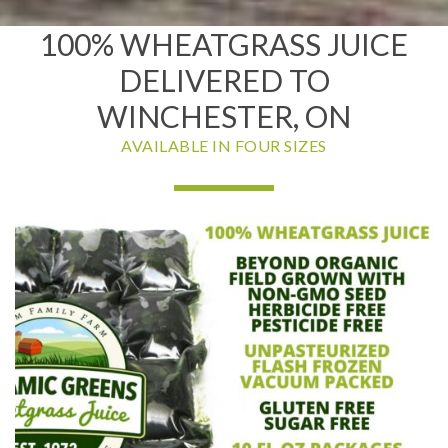
100% WHEATGRASS JUICE
DELIVERED TO
WINCHESTER, ON
AVAILABLE IN FOUR SIZES