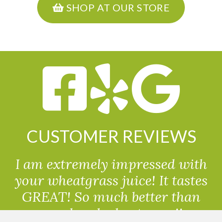
SHOP AT OUR STORE
CUSTOMER REVIEWS
I am extremely impressed with
your wheatgrass juice! It tastes
GREAT! So much better than
powdered wheatgrass!!