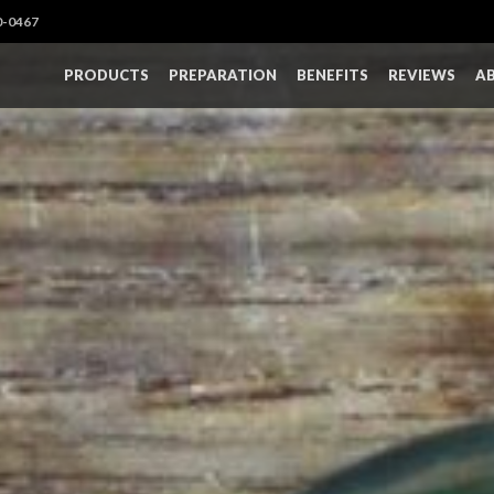
0-0467
PRODUCTS
PREPARATION
BENEFITS
REVIEWS
A