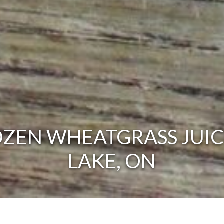
ZEN WHEATGRASS JUIC
LAKE, ON