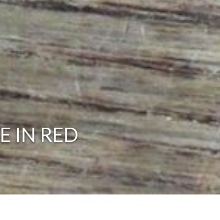
E IN RED