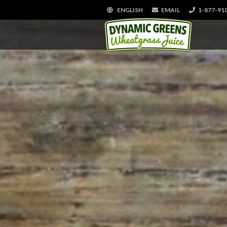
ENGLISH
EMAIL
1-877-91