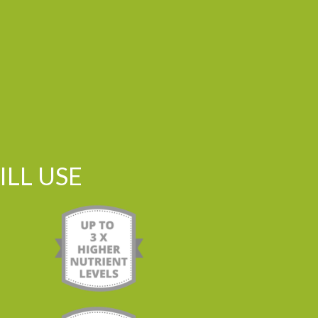
LL USE