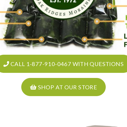
CALL 1-877-910-0467 WITH QUESTIONS
SHOP AT OUR STORE