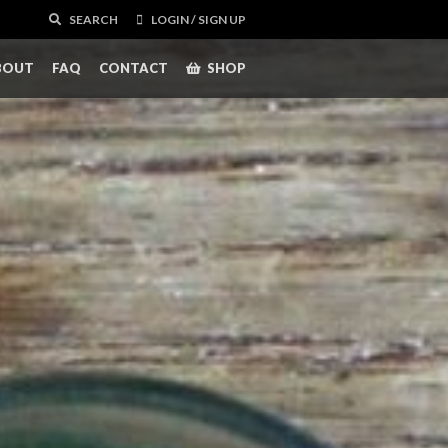
SEARCH
LOGIN / SIGN UP
BOUT
FAQ
CONTACT
SHOP