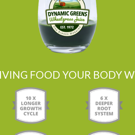
LIVING FOOD YOUR BODY WI