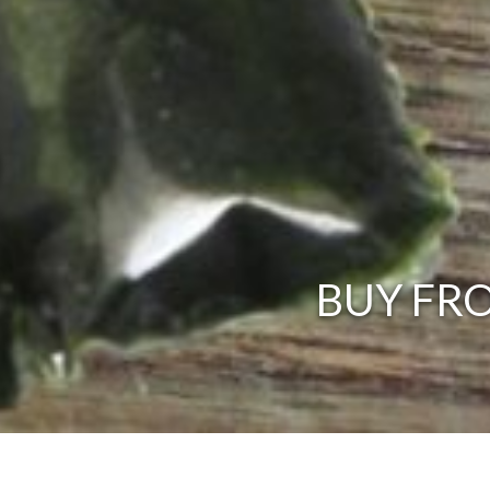
BUY FRO