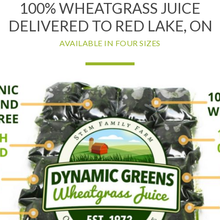
100% WHEATGRASS JUICE
DELIVERED TO RED LAKE, ON
AVAILABLE IN FOUR SIZES