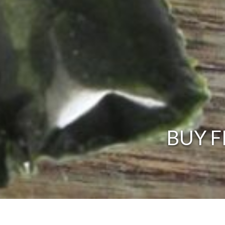
BUY F