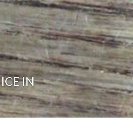
ICE IN