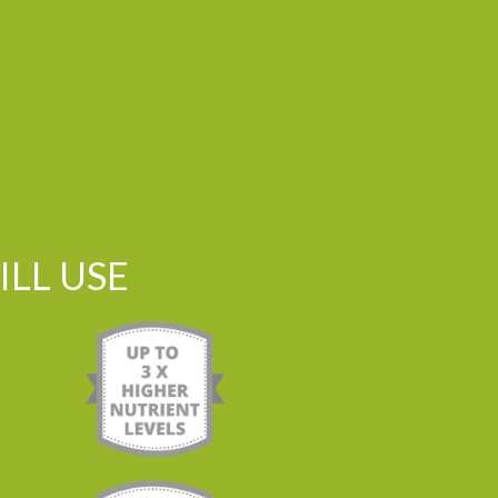
LL USE