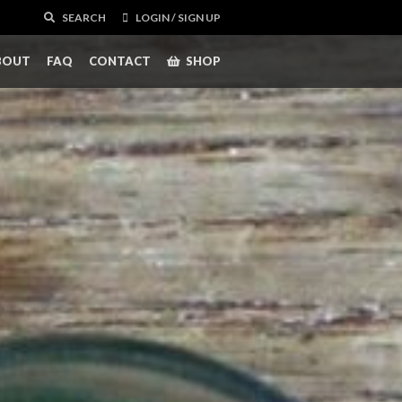
SEARCH
LOGIN / SIGN UP
BOUT
FAQ
CONTACT
SHOP