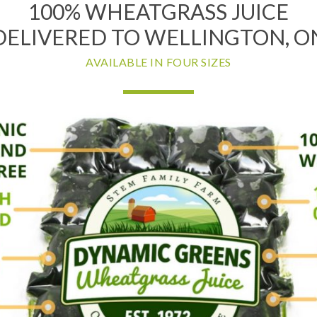
100% WHEATGRASS JUICE
DELIVERED TO WELLINGTON, O
AVAILABLE IN FOUR SIZES