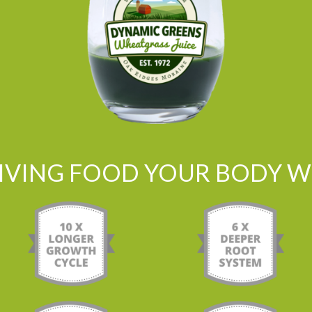
LIVING FOOD YOUR BODY WI