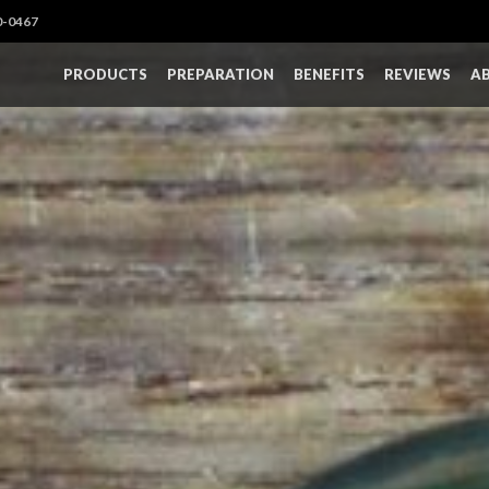
0-0467
PRODUCTS
PREPARATION
BENEFITS
REVIEWS
A