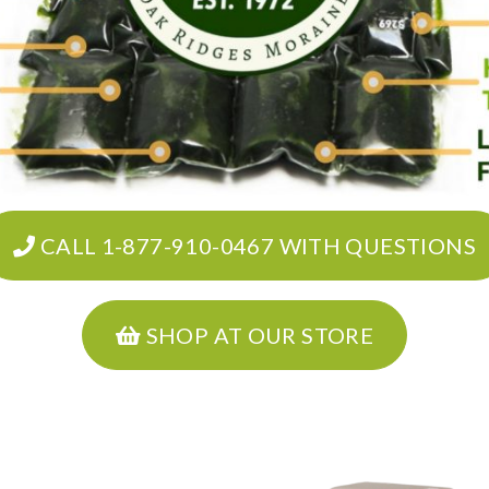
CALL 1-877-910-0467 WITH QUESTIONS
SHOP AT OUR STORE