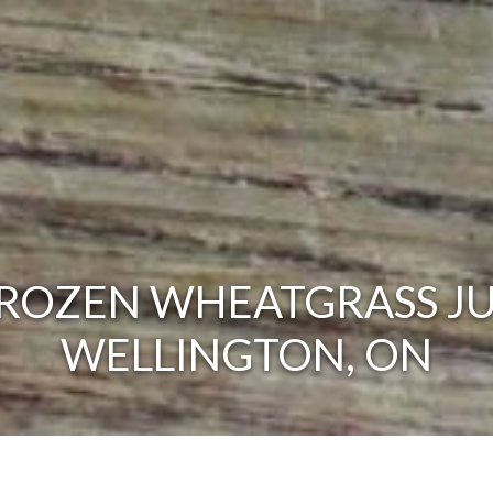
ROZEN WHEATGRASS JU
WELLINGTON, ON