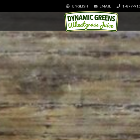
ENGLISH
EMAIL
1-877-91