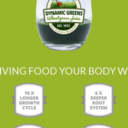
LIVING FOOD YOUR BODY WI