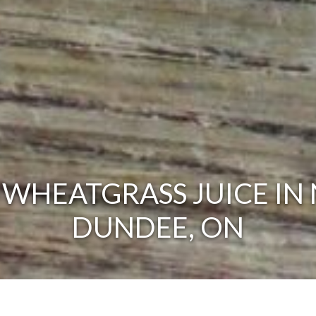
 WHEATGRASS JUICE IN
DUNDEE, ON