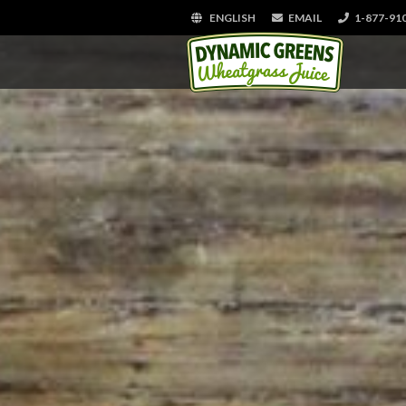
ENGLISH
EMAIL
1-877-91