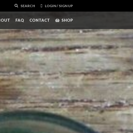
SEARCH
LOGIN / SIGN UP
BOUT
FAQ
CONTACT
SHOP