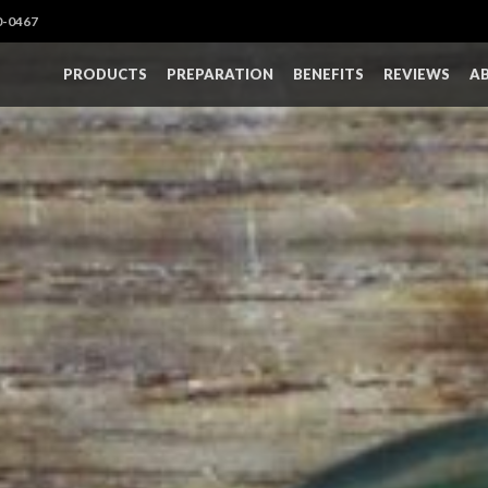
0-0467
PRODUCTS
PREPARATION
BENEFITS
REVIEWS
A