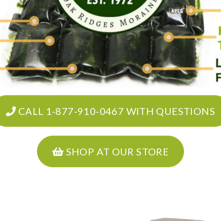
CALL 1-877-910-0467 WITH QUESTIONS
SHOP AT OUR STORE