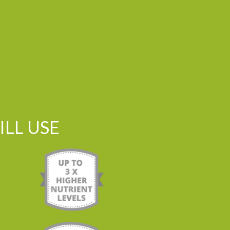
LL USE