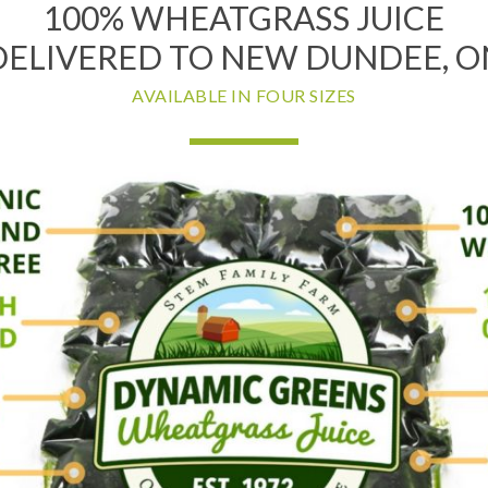
100% WHEATGRASS JUICE
DELIVERED TO NEW DUNDEE, O
AVAILABLE IN FOUR SIZES