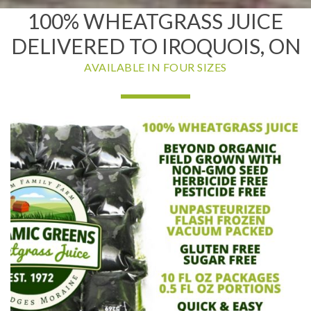
100% WHEATGRASS JUICE
DELIVERED TO IROQUOIS, ON
AVAILABLE IN FOUR SIZES