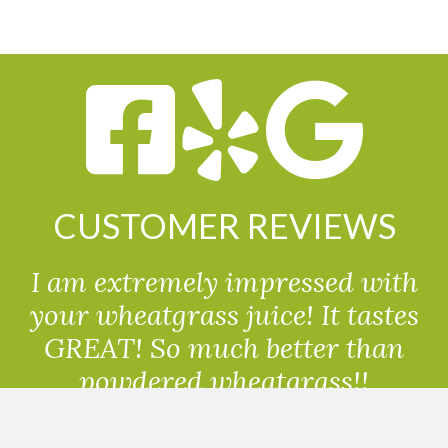
CUSTOMER REVIEWS
I am extremely impressed with
your wheatgrass juice! It tastes
GREAT! So much better than
powdered wheatgrass!!
Randolph, USA