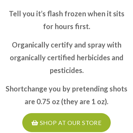
Tell you it’s flash frozen when it sits
for hours first.
Organically certify and spray with
organically certified herbicides and
pesticides.
Shortchange you by pretending shots
are 0.75 oz (they are 1 oz).
SHOP AT OUR STORE