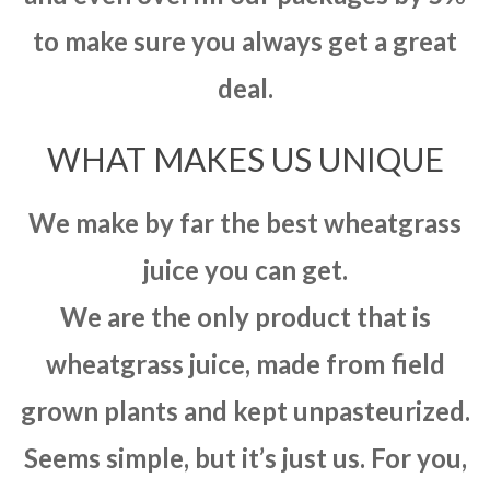
to make sure you always get a great
deal.
WHAT MAKES US UNIQUE
We make by far the best wheatgrass
juice you can get.
We are the only product that is
wheatgrass juice, made from field
grown plants and kept unpasteurized.
Seems simple, but it’s just us. For you,