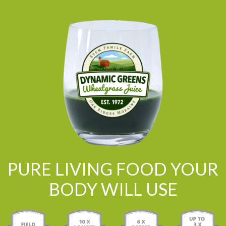
PURE LIVING FOOD YOUR
BODY WILL USE