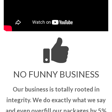
NO FUNNY BUSINESS
Our business is totally rooted in
integrity. We do exactly what we say
and even overfill our packages by 5%