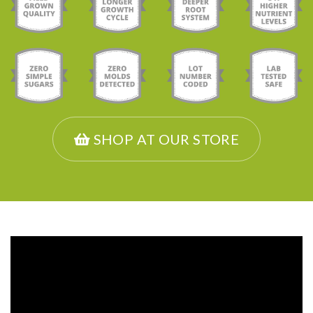
SHOP AT OUR STORE