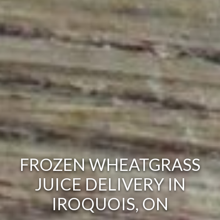
FROZEN WHEATGRASS
JUICE DELIVERY IN
IROQUOIS, ON