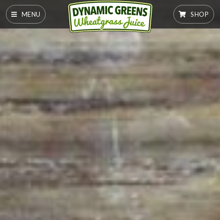
MENU
SHOP