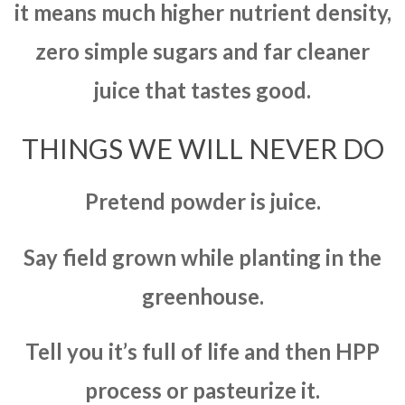
it means much higher nutrient density,
zero simple sugars and far cleaner
juice that tastes good.
THINGS WE WILL NEVER DO
Pretend powder is juice.
Say field grown while planting in the
greenhouse.
Tell you it’s full of life and then HPP
process or pasteurize it.