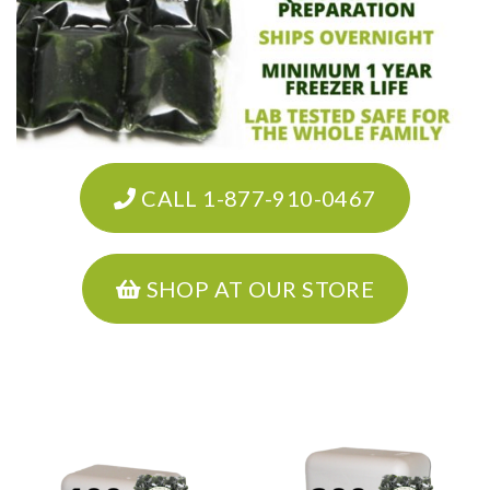
CALL 1-877-910-0467
SHOP AT OUR STORE