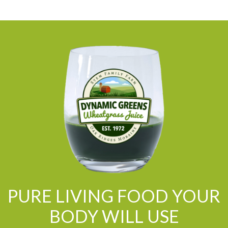
PURE LIVING FOOD YOUR
BODY WILL USE