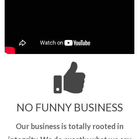
NO FUNNY BUSINESS
Our business is totally rooted in