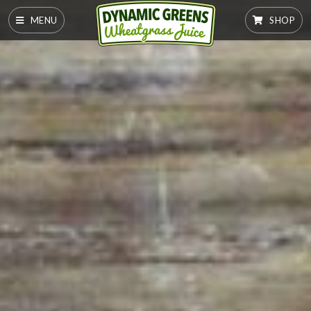
MENU
SHOP