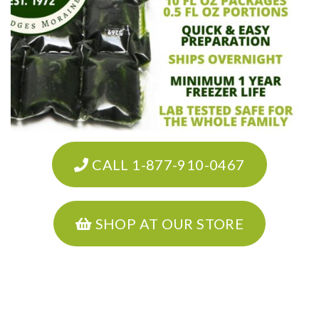
CALL 1-877-910-0467
SHOP AT OUR STORE