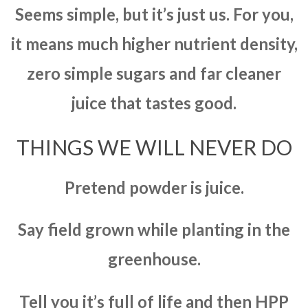
Seems simple, but it’s just us. For you,
it means much higher nutrient density,
zero simple sugars and far cleaner
juice that tastes good.
THINGS WE WILL NEVER DO
Pretend powder is juice.
Say field grown while planting in the
greenhouse.
Tell you it’s full of life and then HPP