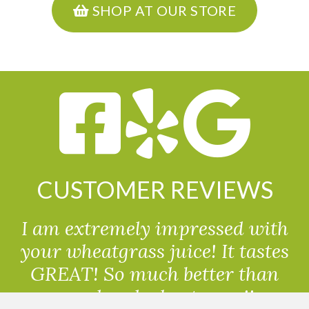
SHOP AT OUR STORE
CUSTOMER REVIEWS
I am extremely impressed with
your wheatgrass juice! It tastes
GREAT! So much better than
powdered wheatgrass!!