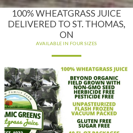
100% WHEATGRASS JUICE
DELIVERED TO ST. THOMAS,
ON
AVAILABLE IN FOUR SIZES