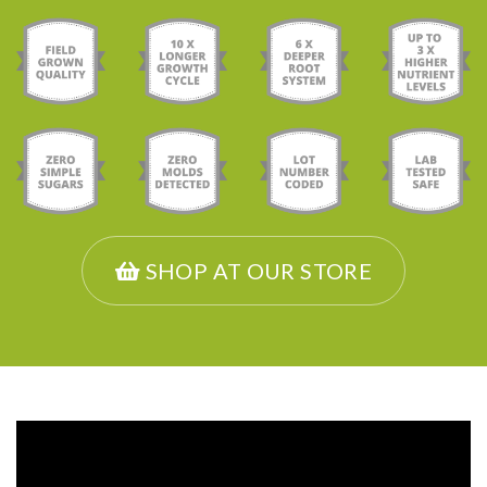
SHOP AT OUR STORE