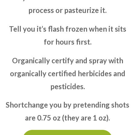
process or pasteurize it.
Tell you it’s flash frozen when it sits
for hours first.
Organically certify and spray with
organically certified herbicides and
pesticides.
Shortchange you by pretending shots
are 0.75 oz (they are 1 oz).