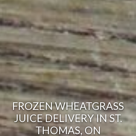
FROZEN WHEATGRASS
JUICE DELIVERY IN ST.
THOMAS, ON