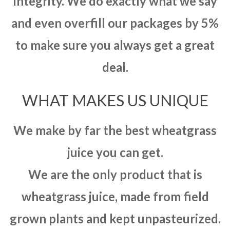
integrity. We do exactly what we say
and even overfill our packages by 5%
to make sure you always get a great
deal.
WHAT MAKES US UNIQUE
We make by far the best wheatgrass
juice you can get.
We are the only product that is
wheatgrass juice, made from field
grown plants and kept unpasteurized.