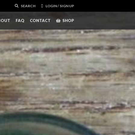
SEARCH
LOGIN / SIGN UP
BOUT
FAQ
CONTACT
SHOP