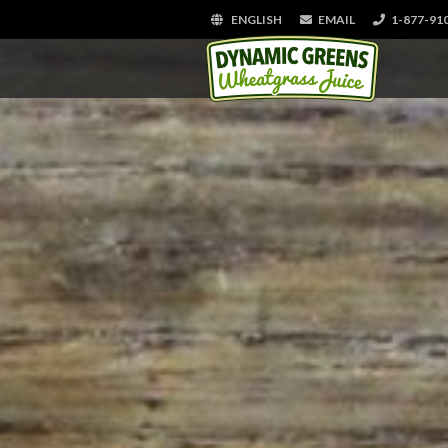
ENGLISH
EMAIL
1-877-91