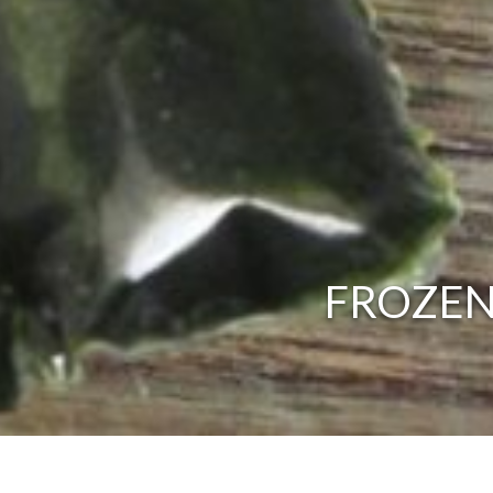
FROZEN