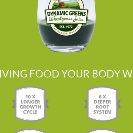
LIVING FOOD YOUR BODY WI