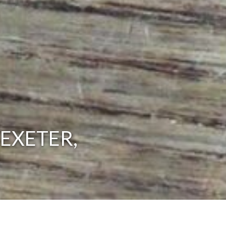
EXETER,