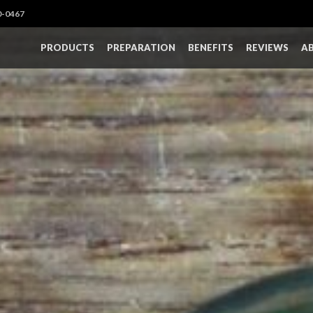
0-0467
PRODUCTS
PREPARATION
BENEFITS
REVIEWS
A