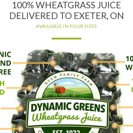
100% WHEATGRASS JUICE
DELIVERED TO EXETER, ON
AVAILABLE IN FOUR SIZES