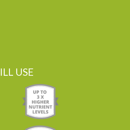
LL USE