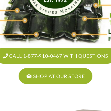
CALL 1-877-910-0467 WITH QUESTIONS
SHOP AT OUR STORE