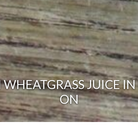
 WHEATGRASS JUICE IN 
ON