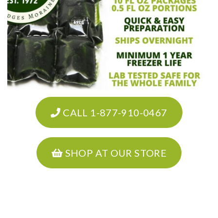
CALL 1-877-910-0467
SHOP AT OUR STORE