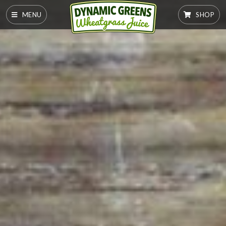
MENU
SHOP