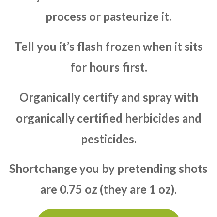
process or pasteurize it.
Tell you it’s flash frozen when it sits
for hours first.
Organically certify and spray with
organically certified herbicides and
pesticides.
Shortchange you by pretending shots
are 0.75 oz (they are 1 oz).