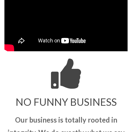
NO FUNNY BUSINESS
Our business is totally rooted in