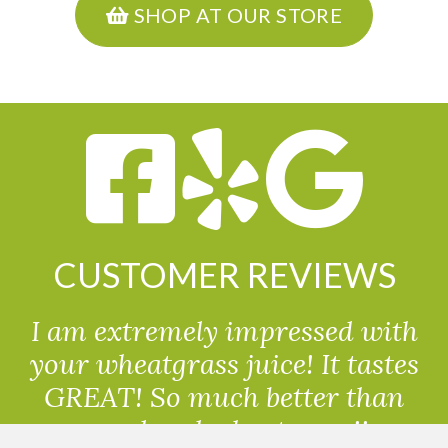
SHOP AT OUR STORE
CUSTOMER REVIEWS
I am extremely impressed with
your wheatgrass juice! It tastes
GREAT! So much better than
powdered wheatgrass!!