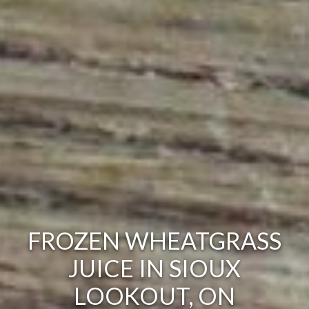
FROZEN WHEATGRASS
JUICE IN SIOUX
LOOKOUT, ON