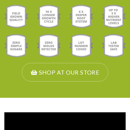
SHOP AT OUR STORE