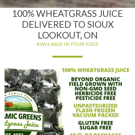
100% WHEATGRASS JUICE
DELIVERED TO SIOUX
LOOKOUT, ON
AVAILABLE IN FOUR SIZES