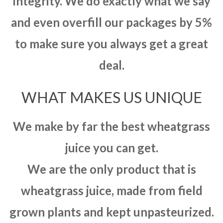
integrity. We do exactly what we say
and even overfill our packages by 5%
to make sure you always get a great
deal.
WHAT MAKES US UNIQUE
We make by far the best wheatgrass
juice you can get.
We are the only product that is
wheatgrass juice, made from field
grown plants and kept unpasteurized.