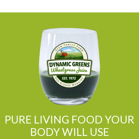
PURE LIVING FOOD YOUR
BODY WILL USE