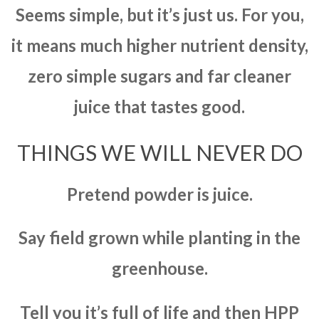
Seems simple, but it’s just us. For you,
it means much higher nutrient density,
zero simple sugars and far cleaner
juice that tastes good.
THINGS WE WILL NEVER DO
Pretend powder is juice.
Say field grown while planting in the
greenhouse.
Tell you it’s full of life and then HPP