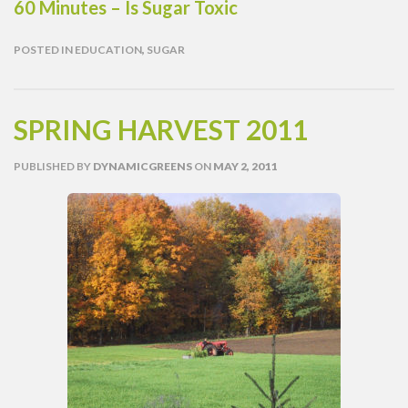
60 Minutes – Is Sugar Toxic
POSTED IN
EDUCATION
,
SUGAR
SPRING HARVEST 2011
PUBLISHED
BY
DYNAMICGREENS
ON
MAY 2, 2011