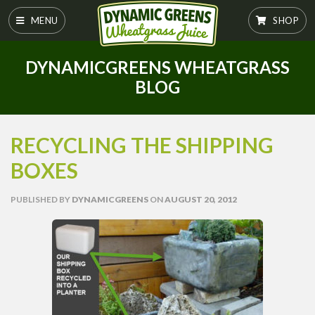
MENU
SHOP
DYNAMICGREENS WHEATGRASS
BLOG
RECYCLING THE SHIPPING
BOXES
PUBLISHED
BY
DYNAMICGREENS
ON
AUGUST 20, 2012