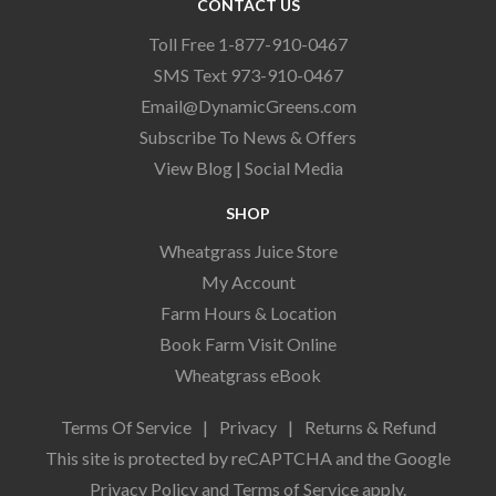
CONTACT US
Toll Free 1-877-910-0467
SMS Text 973-910-0467
Email@DynamicGreens.com
Subscribe To News & Offers
View Blog
|
Social Media
SHOP
Wheatgrass Juice Store
My Account
Farm Hours & Location
Book Farm Visit Online
Wheatgrass eBook
Terms Of Service
|
Privacy
|
Returns & Refund
This site is protected by reCAPTCHA and the Google
Privacy Policy
and
Terms of Service
apply.