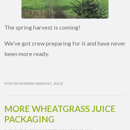
The spring harvest is coming!
We’ve got crew preparing for it and have never
been more ready.
POSTED IN
FARM
,
HARVEST
,
JUICE
MORE WHEATGRASS JUICE
PACKAGING