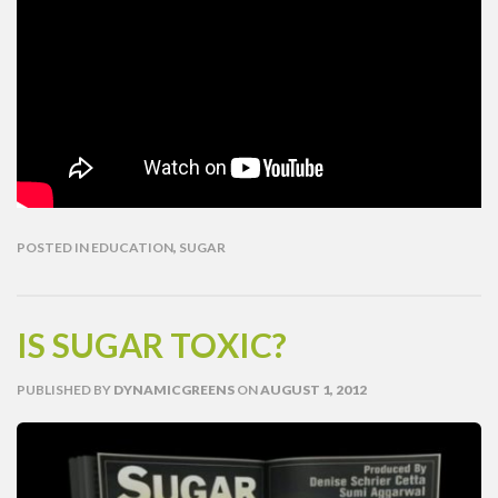
POSTED IN
EDUCATION
,
SUGAR
IS SUGAR TOXIC?
PUBLISHED
BY
DYNAMICGREENS
ON
AUGUST 1, 2012