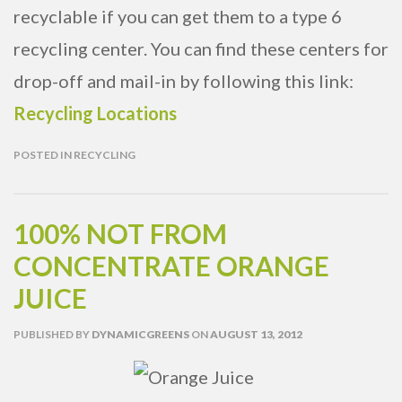
recyclable if you can get them to a type 6
recycling center. You can find these centers for
drop-off and mail-in by following this link:
Recycling Locations
POSTED IN
RECYCLING
100% NOT FROM
CONCENTRATE ORANGE
JUICE
PUBLISHED
BY
DYNAMICGREENS
ON
AUGUST 13, 2012