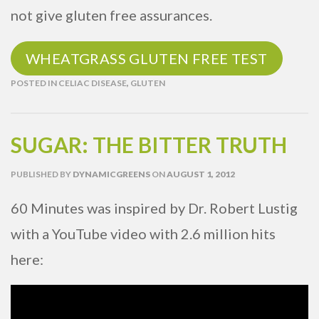
not give gluten free assurances.
WHEATGRASS GLUTEN FREE TEST
POSTED IN
CELIAC DISEASE
,
GLUTEN
SUGAR: THE BITTER TRUTH
PUBLISHED
BY
DYNAMICGREENS
ON
AUGUST 1, 2012
60 Minutes was inspired by Dr. Robert Lustig
with a YouTube video with 2.6 million hits
here: