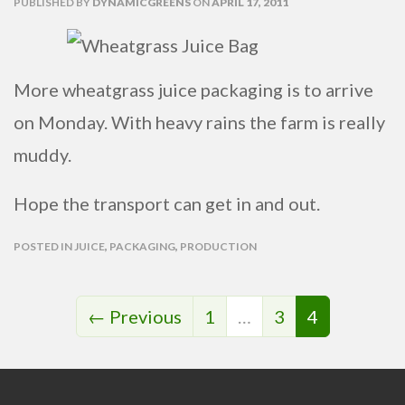
PUBLISHED
BY
DYNAMICGREENS
ON
APRIL 17, 2011
More wheatgrass juice packaging is to arrive
on Monday. With heavy rains the farm is really
muddy.
Hope the transport can get in and out.
POSTED IN
JUICE
,
PACKAGING
,
PRODUCTION
← Previous
1
…
3
4