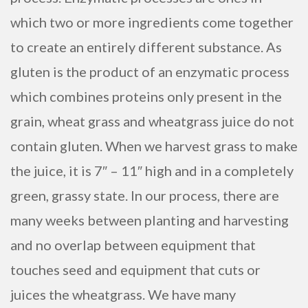
which two or more ingredients come together
to create an entirely different substance. As
gluten is the product of an enzymatic process
which combines proteins only present in the
grain, wheat grass and wheatgrass juice do not
contain gluten. When we harvest grass to make
the juice, it is 7″ – 11″ high and in a completely
green, grassy state. In our process, there are
many weeks between planting and harvesting
and no overlap between equipment that
touches seed and equipment that cuts or
juices the wheatgrass. We have many