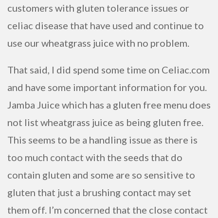
customers with gluten tolerance issues or
celiac disease that have used and continue to
use our wheatgrass juice with no problem.
That said, I did spend some time on Celiac.com
and have some important information for you.
Jamba Juice which has a gluten free menu does
not list wheatgrass juice as being gluten free.
This seems to be a handling issue as there is
too much contact with the seeds that do
contain gluten and some are so sensitive to
gluten that just a brushing contact may set
them off. I’m concerned that the close contact