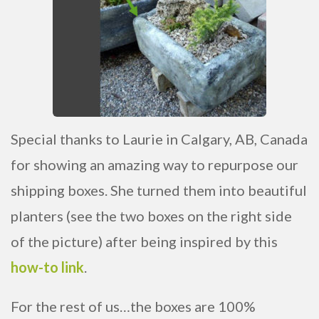
Special thanks to Laurie in Calgary, AB, Canada
for showing an amazing way to repurpose our
shipping boxes. She turned them into beautiful
planters (see the two boxes on the right side
of the picture) after being inspired by this
how-to link
.
For the rest of us…the boxes are 100%