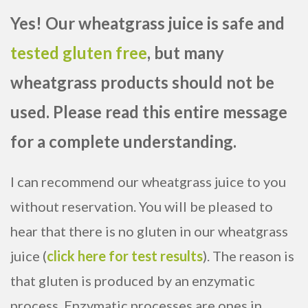
Yes! Our wheatgrass juice is safe and
tested gluten free
, but many
wheatgrass products should not be
used. Please read this entire message
for a complete understanding.
I can recommend our wheatgrass juice to you
without reservation. You will be pleased to
hear that there is no gluten in our wheatgrass
juice (
click here for test results
). The reason is
that gluten is produced by an enzymatic
process. Enzymatic processes are ones in