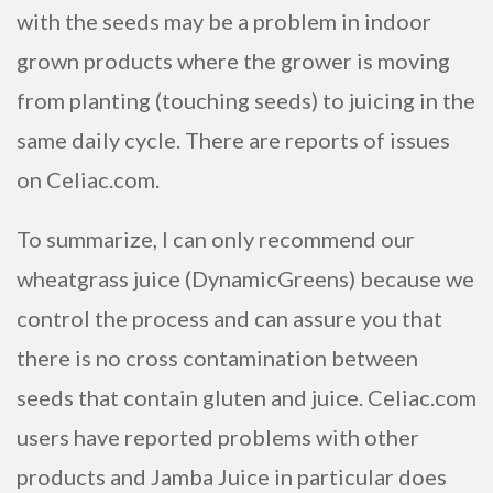
with the seeds may be a problem in indoor
grown products where the grower is moving
from planting (touching seeds) to juicing in the
same daily cycle. There are reports of issues
on Celiac.com.
To summarize, I can only recommend our
wheatgrass juice (DynamicGreens) because we
control the process and can assure you that
there is no cross contamination between
seeds that contain gluten and juice. Celiac.com
users have reported problems with other
products and Jamba Juice in particular does