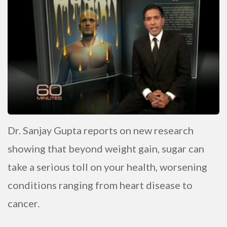
Dr. Sanjay Gupta reports on new research
showing that beyond weight gain, sugar can
take a serious toll on your health, worsening
conditions ranging from heart disease to
cancer.