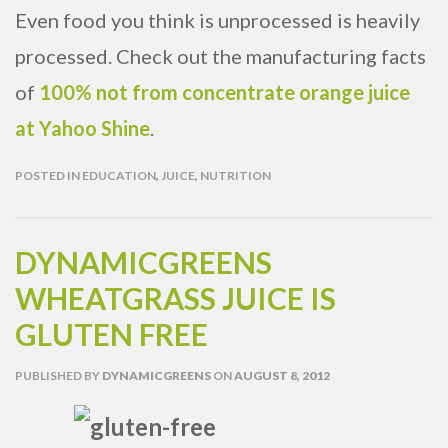
Even food you think is unprocessed is heavily
processed. Check out the manufacturing facts
of
100% not from concentrate orange juice
at Yahoo Shine
.
POSTED IN
EDUCATION
,
JUICE
,
NUTRITION
DYNAMICGREENS
WHEATGRASS JUICE IS
GLUTEN FREE
PUBLISHED
BY
DYNAMICGREENS
ON
AUGUST 8, 2012